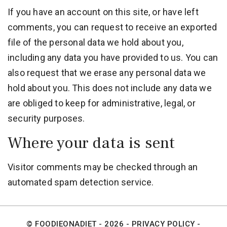
If you have an account on this site, or have left
comments, you can request to receive an exported
file of the personal data we hold about you,
including any data you have provided to us. You can
also request that we erase any personal data we
hold about you. This does not include any data we
are obliged to keep for administrative, legal, or
security purposes.
Where your data is sent
Visitor comments may be checked through an
automated spam detection service.
© FOODIEONADIET - 2026 -
PRIVACY POLICY
-