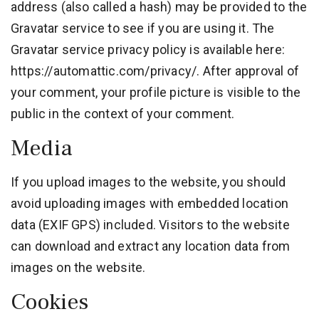
address (also called a hash) may be provided to the
Gravatar service to see if you are using it. The
Gravatar service privacy policy is available here:
https://automattic.com/privacy/. After approval of
your comment, your profile picture is visible to the
public in the context of your comment.
Media
If you upload images to the website, you should
avoid uploading images with embedded location
data (EXIF GPS) included. Visitors to the website
can download and extract any location data from
images on the website.
Cookies