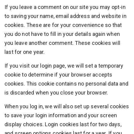
If you leave a comment on our site you may opt-in
to saving your name, email address and website in
cookies. These are for your convenience so that
you do not have to fill in your details again when
you leave another comment. These cookies will
last for one year.
If you visit our login page, we will set a temporary
cookie to determine if your browser accepts
cookies. This cookie contains no personal data and
is discarded when you close your browser.
When you log in, we will also set up several cookies
to save your login information and your screen
display choices. Login cookies last for two days,
and screen options cookies last for a year. If you