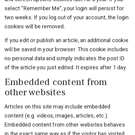
select “Remember Me”, your login will persist for
two weeks. If you log out of your account, the login
cookies will be removed.
If you edit or publish an article, an additional cookie
will be saved in your browser. This cookie includes
no personal data and simply indicates the post ID
of the article you just edited. It expires after 1 day.
Embedded content from
other websites
Articles on this site may include embedded
content (e.g. videos, images, articles, etc.).
Embedded content from other websites behaves
in the exact same way as if the visitor has visited