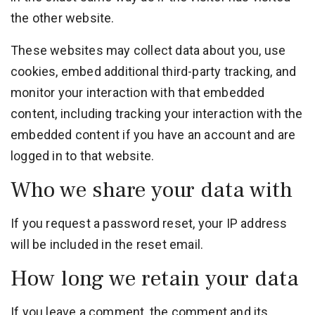
the other website.
These websites may collect data about you, use
cookies, embed additional third-party tracking, and
monitor your interaction with that embedded
content, including tracking your interaction with the
embedded content if you have an account and are
logged in to that website.
Who we share your data with
If you request a password reset, your IP address
will be included in the reset email.
How long we retain your data
If you leave a comment, the comment and its