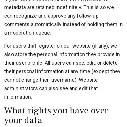
metadata are retained indefinitely. This is so we
can recognize and approve any follow-up
comments automatically instead of holding them in
a moderation queue.
For users that register on our website (if any), we
also store the personal information they provide in
their user profile. All users can see, edit, or delete
their personal information at any time (except they
cannot change their username). Website
administrators can also see and edit that
information.
What rights you have over
your data