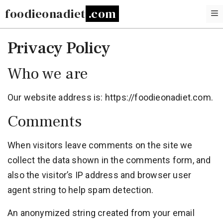
Skip
foodieonadiet
to
content
Privacy Policy
Who we are
Our website address is: https://foodieonadiet.com.
Comments
When visitors leave comments on the site we
collect the data shown in the comments form, and
also the visitor’s IP address and browser user
agent string to help spam detection.
An anonymized string created from your email