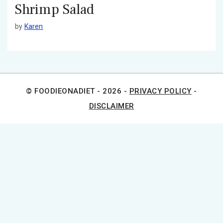
Shrimp Salad
by
Karen
© FOODIEONADIET - 2026 -
PRIVACY POLICY
-
DISCLAIMER