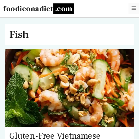
Skip
foodieonadiet
to
content
Fish
Gluten-Free Vietnamese