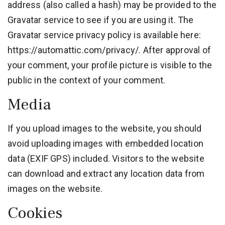
address (also called a hash) may be provided to the
Gravatar service to see if you are using it. The
Gravatar service privacy policy is available here:
https://automattic.com/privacy/. After approval of
your comment, your profile picture is visible to the
public in the context of your comment.
Media
If you upload images to the website, you should
avoid uploading images with embedded location
data (EXIF GPS) included. Visitors to the website
can download and extract any location data from
images on the website.
Cookies