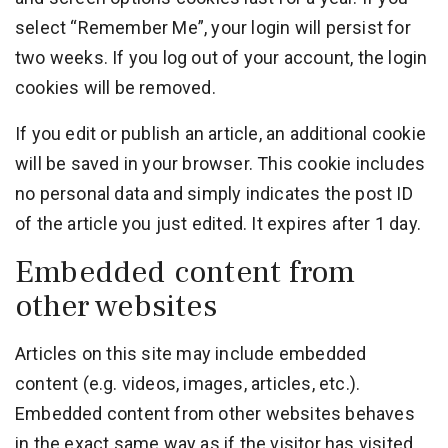
select “Remember Me”, your login will persist for
two weeks. If you log out of your account, the login
cookies will be removed.
If you edit or publish an article, an additional cookie
will be saved in your browser. This cookie includes
no personal data and simply indicates the post ID
of the article you just edited. It expires after 1 day.
Embedded content from
other websites
Articles on this site may include embedded
content (e.g. videos, images, articles, etc.).
Embedded content from other websites behaves
in the exact same way as if the visitor has visited