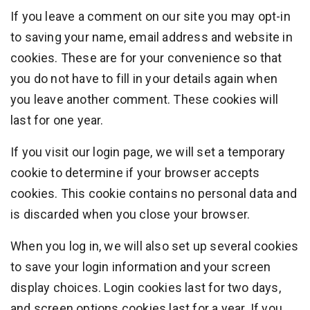
If you leave a comment on our site you may opt-in
to saving your name, email address and website in
cookies. These are for your convenience so that
you do not have to fill in your details again when
you leave another comment. These cookies will
last for one year.
If you visit our login page, we will set a temporary
cookie to determine if your browser accepts
cookies. This cookie contains no personal data and
is discarded when you close your browser.
When you log in, we will also set up several cookies
to save your login information and your screen
display choices. Login cookies last for two days,
and screen options cookies last for a year. If you