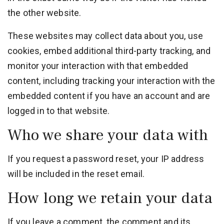
the other website.
These websites may collect data about you, use
cookies, embed additional third-party tracking, and
monitor your interaction with that embedded
content, including tracking your interaction with the
embedded content if you have an account and are
logged in to that website.
Who we share your data with
If you request a password reset, your IP address
will be included in the reset email.
How long we retain your data
If you leave a comment, the comment and its