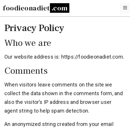
Skip
foodieonadiet
to
content
Privacy Policy
Who we are
Our website address is: https://foodieonadiet.com.
Comments
When visitors leave comments on the site we
collect the data shown in the comments form, and
also the visitor’s IP address and browser user
agent string to help spam detection.
An anonymized string created from your email