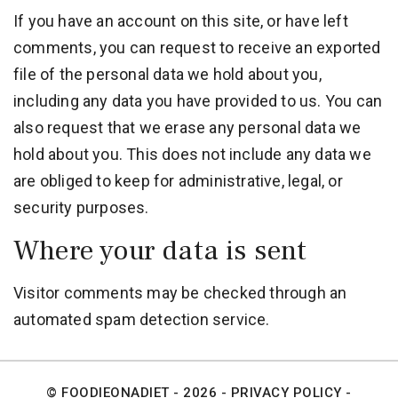
If you have an account on this site, or have left
comments, you can request to receive an exported
file of the personal data we hold about you,
including any data you have provided to us. You can
also request that we erase any personal data we
hold about you. This does not include any data we
are obliged to keep for administrative, legal, or
security purposes.
Where your data is sent
Visitor comments may be checked through an
automated spam detection service.
© FOODIEONADIET - 2026 -
PRIVACY POLICY
-