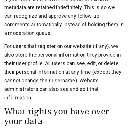
metadata are retained indefinitely. This is so we
can recognize and approve any follow-up
comments automatically instead of holding them in
a moderation queue.
For users that register on our website (if any), we
also store the personal information they provide in
their user profile. All users can see, edit, or delete
their personal information at any time (except they
cannot change their username). Website
administrators can also see and edit that
information.
What rights you have over
your data