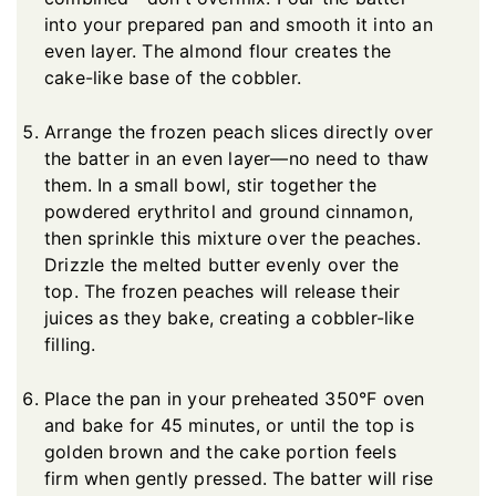
into your prepared pan and smooth it into an
even layer. The almond flour creates the
cake-like base of the cobbler.
Arrange the frozen peach slices directly over
the batter in an even layer—no need to thaw
them. In a small bowl, stir together the
powdered erythritol and ground cinnamon,
then sprinkle this mixture over the peaches.
Drizzle the melted butter evenly over the
top. The frozen peaches will release their
juices as they bake, creating a cobbler-like
filling.
Place the pan in your preheated 350°F oven
and bake for 45 minutes, or until the top is
golden brown and the cake portion feels
firm when gently pressed. The batter will rise