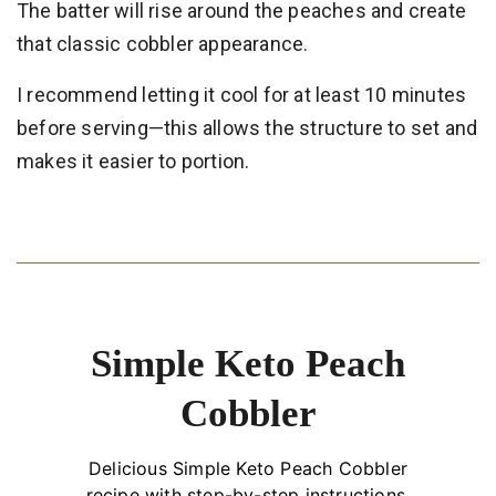
The batter will rise around the peaches and create
that classic cobbler appearance.
I recommend letting it cool for at least 10 minutes
before serving—this allows the structure to set and
makes it easier to portion.
Simple Keto Peach
Cobbler
Delicious Simple Keto Peach Cobbler
recipe with step-by-step instructions.