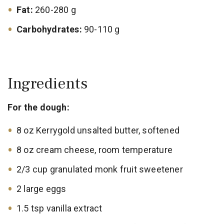
Fat:
260-280 g
Carbohydrates:
90-110 g
Ingredients
For the dough:
8 oz Kerrygold unsalted butter, softened
8 oz cream cheese, room temperature
2/3 cup granulated monk fruit sweetener
2 large eggs
1.5 tsp vanilla extract