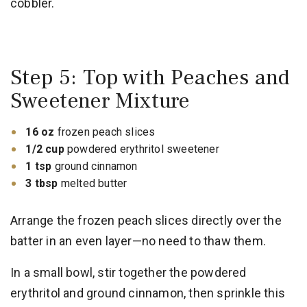
cobbler.
Step 5: Top with Peaches and
Sweetener Mixture
16 oz
frozen peach slices
1/2 cup
powdered erythritol sweetener
1 tsp
ground cinnamon
3 tbsp
melted butter
Arrange the frozen peach slices directly over the
batter in an even layer—no need to thaw them.
In a small bowl, stir together the powdered
erythritol and ground cinnamon, then sprinkle this