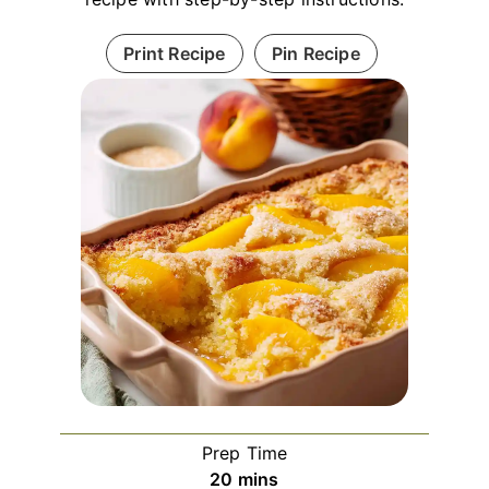
Print Recipe
Pin Recipe
Prep Time
minutes
20
mins