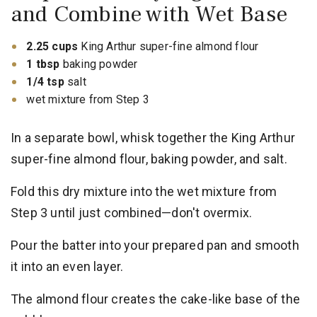
and Combine with Wet Base
2.25 cups
King Arthur super-fine almond flour
1 tbsp
baking powder
1/4 tsp
salt
wet mixture from Step 3
In a separate bowl, whisk together the King Arthur
super-fine almond flour, baking powder, and salt.
Fold this dry mixture into the wet mixture from
Step 3 until just combined—don't overmix.
Pour the batter into your prepared pan and smooth
it into an even layer.
The almond flour creates the cake-like base of the