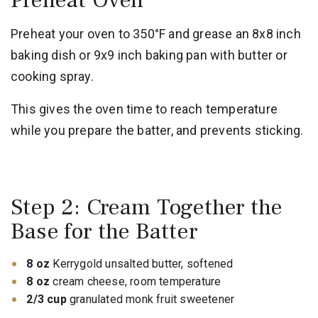
Preheat Oven
Preheat your oven to 350°F and grease an 8x8 inch
baking dish or 9x9 inch baking pan with butter or
cooking spray.
This gives the oven time to reach temperature
while you prepare the batter, and prevents sticking.
Step 2: Cream Together the
Base for the Batter
8 oz
Kerrygold unsalted butter, softened
8 oz
cream cheese, room temperature
2/3 cup
granulated monk fruit sweetener