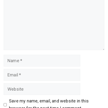
Name
Email
Website
Save my name, email, and website in this