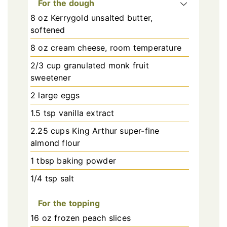
For the dough
8 oz Kerrygold unsalted butter,
softened
8 oz cream cheese, room temperature
2/3 cup granulated monk fruit
sweetener
2 large eggs
1.5 tsp vanilla extract
2.25 cups King Arthur super-fine
almond flour
1 tbsp baking powder
1/4 tsp salt
For the topping
16 oz frozen peach slices