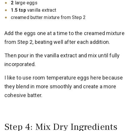
2
large eggs
1.5 tsp
vanilla extract
creamed butter mixture from Step 2
Add the eggs one at a time to the creamed mixture
from Step 2, beating well after each addition.
Then pour in the vanilla extract and mix until fully
incorporated.
I like to use room temperature eggs here because
they blend in more smoothly and create a more
cohesive batter.
Step 4: Mix Dry Ingredients