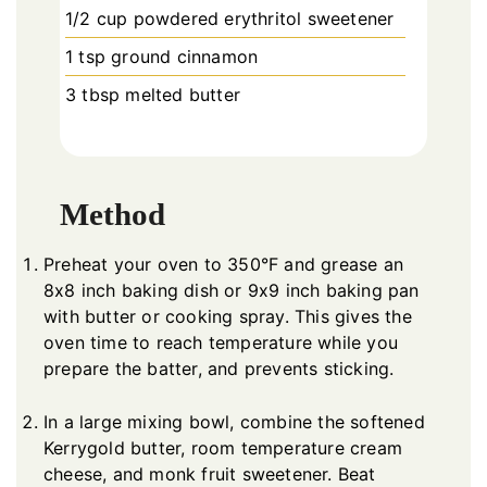
1/2 cup powdered erythritol sweetener
1 tsp ground cinnamon
3 tbsp melted butter
Method
Preheat your oven to 350°F and grease an
8x8 inch baking dish or 9x9 inch baking pan
with butter or cooking spray. This gives the
oven time to reach temperature while you
prepare the batter, and prevents sticking.
In a large mixing bowl, combine the softened
Kerrygold butter, room temperature cream
cheese, and monk fruit sweetener. Beat