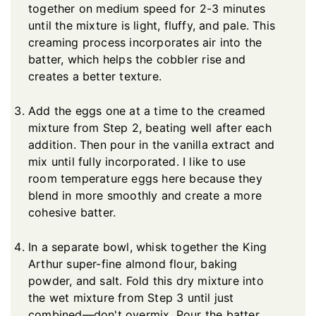
together on medium speed for 2-3 minutes
until the mixture is light, fluffy, and pale. This
creaming process incorporates air into the
batter, which helps the cobbler rise and
creates a better texture.
Add the eggs one at a time to the creamed
mixture from Step 2, beating well after each
addition. Then pour in the vanilla extract and
mix until fully incorporated. I like to use
room temperature eggs here because they
blend in more smoothly and create a more
cohesive batter.
In a separate bowl, whisk together the King
Arthur super-fine almond flour, baking
powder, and salt. Fold this dry mixture into
the wet mixture from Step 3 until just
combined—don't overmix. Pour the batter