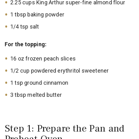
2.25 cups King Arthur super-fine almond flour
1 tbsp baking powder
1/4 tsp salt
For the topping:
16 oz frozen peach slices
1/2 cup powdered erythritol sweetener
1 tsp ground cinnamon
3 tbsp melted butter
Step 1: Prepare the Pan and