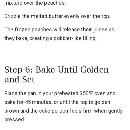
mixture over the peaches.
Drizzle the melted butter evenly over the top.
The frozen peaches will release their juices as
they bake, creating a cobbler-like filling.
Step 6: Bake Until Golden
and Set
Place the pan in your preheated 350°F oven and
bake for 45 minutes, or until the top is golden
brown and the cake portion feels firm when gently
pressed.