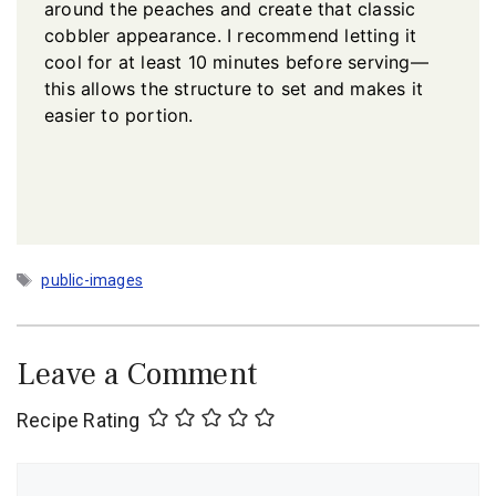
around the peaches and create that classic
cobbler appearance. I recommend letting it
cool for at least 10 minutes before serving—
this allows the structure to set and makes it
easier to portion.
Tags
public-images
Leave a Comment
Recipe Rating
Comment