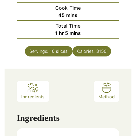
Cook Time
minutes
45
mins
Total Time
hour
minutes
1
hr
5
mins
Servings:
10
slices
Calories:
3150
Ingredients
Method
Ingredients