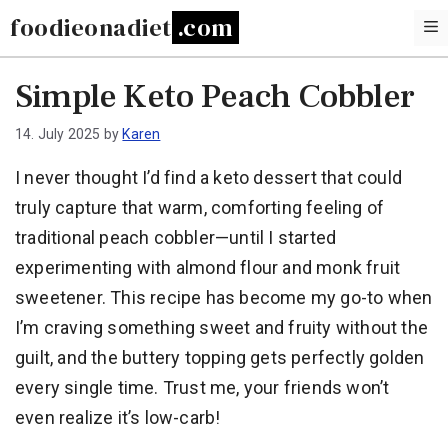
Skip
foodieonadiet
to
content
Simple Keto Peach Cobbler
14. July 2025
by
Karen
I never thought I’d find a keto dessert that could
truly capture that warm, comforting feeling of
traditional peach cobbler—until I started
experimenting with almond flour and monk fruit
sweetener. This recipe has become my go-to when
I’m craving something sweet and fruity without the
guilt, and the buttery topping gets perfectly golden
every single time. Trust me, your friends won’t
even realize it’s low-carb!