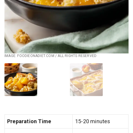
IMAGE: FOODIEONADIET.COM / ALL RIGHTS RESERVED
Preparation Time
15-20 minutes