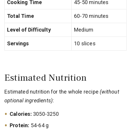
Cooking Time
45-50 minutes
Total Time
60-70 minutes
Level of Difficulty
Medium
Servings
10 slices
Estimated Nutrition
Estimated nutrition for the whole recipe
(without
optional ingredients)
:
Calories:
3050-3250
Protein:
54-64 g