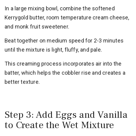
In a large mixing bowl, combine the softened
Kerrygold butter, room temperature cream cheese,
and monk fruit sweetener.
Beat together on medium speed for 2-3 minutes
until the mixture is light, fluffy, and pale.
This creaming process incorporates air into the
batter, which helps the cobbler rise and creates a
better texture.
Step 3: Add Eggs and Vanilla
to Create the Wet Mixture