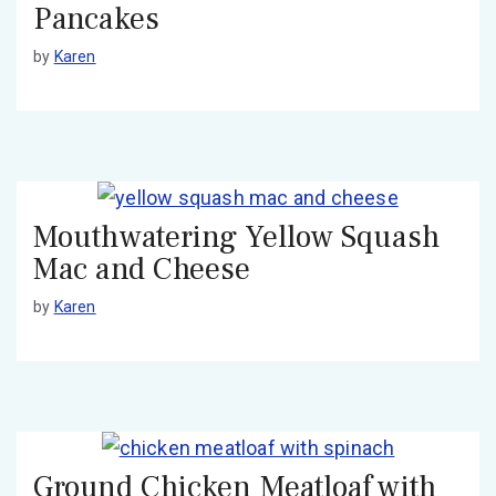
Pancakes
by
Karen
Mouthwatering Yellow Squash
Mac and Cheese
by
Karen
Ground Chicken Meatloaf with