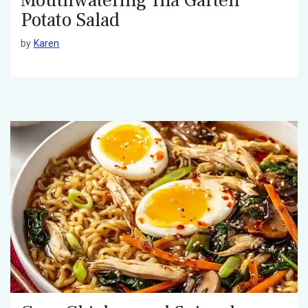
Potato Salad
by
Karen