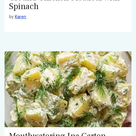
Spinach
by
Karen
Mouthwatering Ina Garten