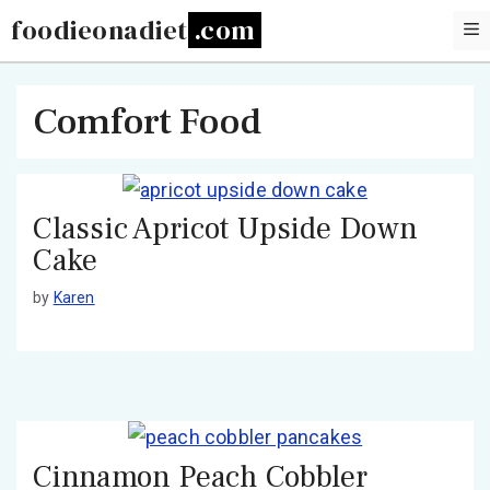
Skip
foodieonadiet
to
content
Comfort Food
Classic Apricot Upside Down
Cake
by
Karen
Cinnamon Peach Cobbler