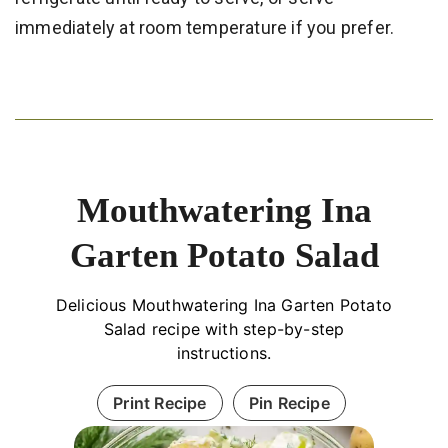
immediately at room temperature if you prefer.
Mouthwatering Ina
Garten Potato Salad
Delicious Mouthwatering Ina Garten Potato
Salad recipe with step-by-step
instructions.
Print Recipe
Pin Recipe