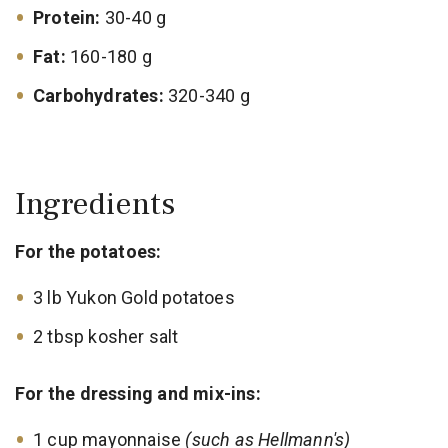
Protein:
30-40 g
Fat:
160-180 g
Carbohydrates:
320-340 g
Ingredients
For the potatoes:
3 lb Yukon Gold potatoes
2 tbsp kosher salt
For the dressing and mix-ins:
1 cup mayonnaise
(such as Hellmann's)