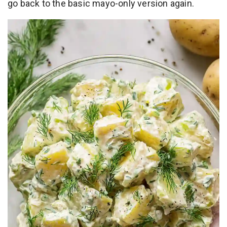
go back to the basic mayo-only version again.