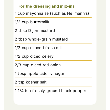
For the dressing and mix-ins
1 cup mayonnaise (such as Hellmann's)
1/3 cup buttermilk
2 tbsp Dijon mustard
2 tbsp whole-grain mustard
1/2 cup minced fresh dill
1/2 cup diced celery
2/3 cup diced red onion
1 tbsp apple cider vinegar
2 tsp kosher salt
1 1/4 tsp freshly ground black pepper