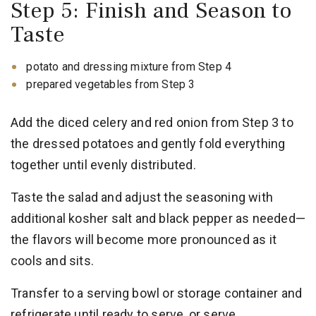
Step 5: Finish and Season to
Taste
potato and dressing mixture from Step 4
prepared vegetables from Step 3
Add the diced celery and red onion from Step 3 to
the dressed potatoes and gently fold everything
together until evenly distributed.
Taste the salad and adjust the seasoning with
additional kosher salt and black pepper as needed—
the flavors will become more pronounced as it
cools and sits.
Transfer to a serving bowl or storage container and
refrigerate until ready to serve, or serve