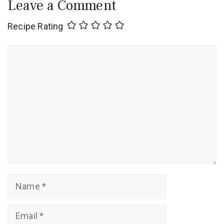
Leave a Comment
Recipe Rating
Comment
Name
Email