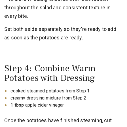
throughout the salad and consistent texture in
every bite.
Set both aside separately so they're ready to add
as soon as the potatoes are ready.
Step 4: Combine Warm
Potatoes with Dressing
cooked steamed potatoes from Step 1
creamy dressing mixture from Step 2
1 tbsp
apple cider vinegar
Once the potatoes have finished steaming, cut