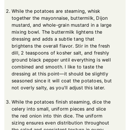
While the potatoes are steaming, whisk
together the mayonnaise, buttermilk, Dijon
mustard, and whole-grain mustard in a large
mixing bowl. The buttermilk lightens the
dressing and adds a subtle tang that
brightens the overall flavor. Stir in the fresh
dill, 2 teaspoons of kosher salt, and freshly
ground black pepper until everything is well
combined and smooth. I like to taste the
dressing at this point—it should be slightly
seasoned since it will coat the potatoes, but
not overly salty, as you'll adjust this later.
While the potatoes finish steaming, dice the
celery into small, uniform pieces and slice
the red onion into thin dice. The uniform
sizing ensures even distribution throughout
the salad and consistent texture in every