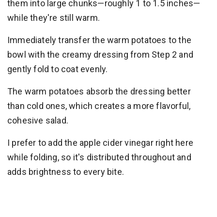
them into large chunks—roughly 1 to 1.5 inches—
while they're still warm.
Immediately transfer the warm potatoes to the
bowl with the creamy dressing from Step 2 and
gently fold to coat evenly.
The warm potatoes absorb the dressing better
than cold ones, which creates a more flavorful,
cohesive salad.
I prefer to add the apple cider vinegar right here
while folding, so it's distributed throughout and
adds brightness to every bite.