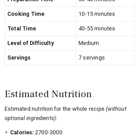
Cooking Time
10-15 minutes
Total Time
40-55 minutes
Level of Difficulty
Medium
Servings
7 servings
Estimated Nutrition
Estimated nutrition for the whole recipe
(without
optional ingredients)
:
Calories:
2700-3000