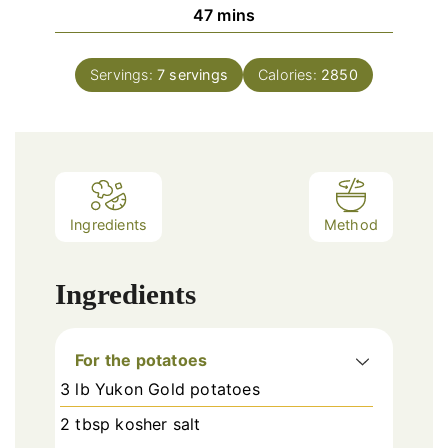
minutes
47
mins
Servings:
7
servings
Calories:
2850
Ingredients
Method
Ingredients
For the potatoes
3 lb Yukon Gold potatoes
2 tbsp kosher salt