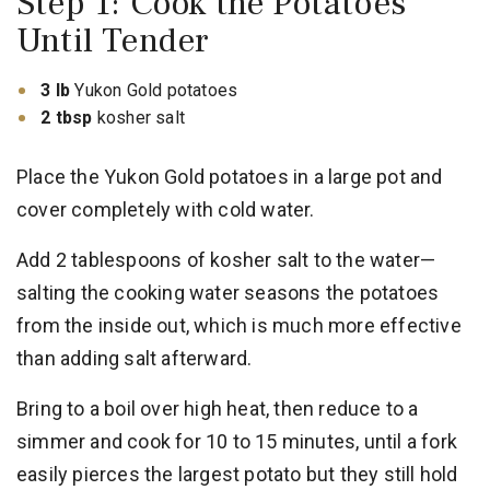
Step 1: Cook the Potatoes
Until Tender
3 lb
Yukon Gold potatoes
2 tbsp
kosher salt
Place the Yukon Gold potatoes in a large pot and
cover completely with cold water.
Add 2 tablespoons of kosher salt to the water—
salting the cooking water seasons the potatoes
from the inside out, which is much more effective
than adding salt afterward.
Bring to a boil over high heat, then reduce to a
simmer and cook for 10 to 15 minutes, until a fork
easily pierces the largest potato but they still hold