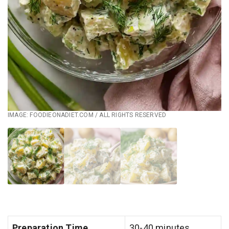
IMAGE: FOODIEONADIET.COM / ALL RIGHTS RESERVED
Preparation Time
30-40 minutes