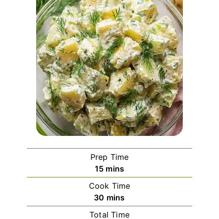
Prep Time
minutes
15
mins
Cook Time
minutes
30
mins
Total Time