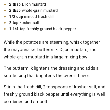
2 tbsp
Dijon mustard
2 tbsp
whole-grain mustard
1/2 cup
minced fresh dill
2 tsp
kosher salt
1 1/4 tsp
freshly ground black pepper
While the potatoes are steaming, whisk together
the mayonnaise, buttermilk, Dijon mustard, and
whole-grain mustard in a large mixing bowl.
The buttermilk lightens the dressing and adds a
subtle tang that brightens the overall flavor.
Stir in the fresh dill, 2 teaspoons of kosher salt, and
freshly ground black pepper until everything is well
combined and smooth.