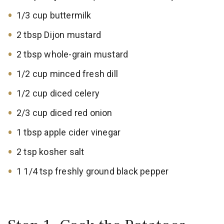
1/3 cup buttermilk
2 tbsp Dijon mustard
2 tbsp whole-grain mustard
1/2 cup minced fresh dill
1/2 cup diced celery
2/3 cup diced red onion
1 tbsp apple cider vinegar
2 tsp kosher salt
1 1/4 tsp freshly ground black pepper