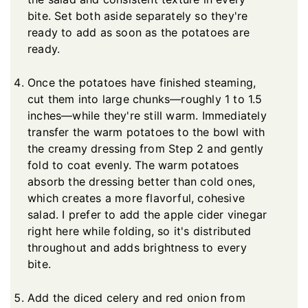
bite. Set both aside separately so they're
ready to add as soon as the potatoes are
ready.
Once the potatoes have finished steaming,
cut them into large chunks—roughly 1 to 1.5
inches—while they're still warm. Immediately
transfer the warm potatoes to the bowl with
the creamy dressing from Step 2 and gently
fold to coat evenly. The warm potatoes
absorb the dressing better than cold ones,
which creates a more flavorful, cohesive
salad. I prefer to add the apple cider vinegar
right here while folding, so it's distributed
throughout and adds brightness to every
bite.
Add the diced celery and red onion from