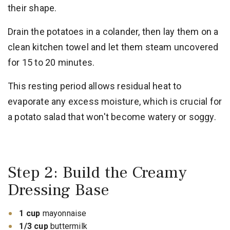
their shape.
Drain the potatoes in a colander, then lay them on a
clean kitchen towel and let them steam uncovered
for 15 to 20 minutes.
This resting period allows residual heat to
evaporate any excess moisture, which is crucial for
a potato salad that won't become watery or soggy.
Step 2: Build the Creamy
Dressing Base
1 cup
mayonnaise
1/3 cup
buttermilk