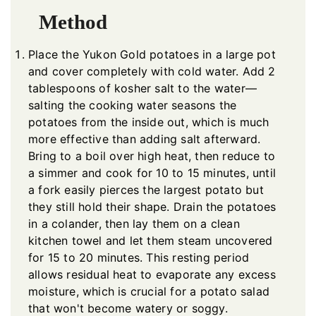
Method
Place the Yukon Gold potatoes in a large pot
and cover completely with cold water. Add 2
tablespoons of kosher salt to the water—
salting the cooking water seasons the
potatoes from the inside out, which is much
more effective than adding salt afterward.
Bring to a boil over high heat, then reduce to
a simmer and cook for 10 to 15 minutes, until
a fork easily pierces the largest potato but
they still hold their shape. Drain the potatoes
in a colander, then lay them on a clean
kitchen towel and let them steam uncovered
for 15 to 20 minutes. This resting period
allows residual heat to evaporate any excess
moisture, which is crucial for a potato salad
that won't become watery or soggy.