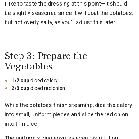
I like to taste the dressing at this point—it should
be slightly seasoned since it will coat the potatoes,
but not overly salty, as you'll adjust this later.
Step 3: Prepare the
Vegetables
1/2 cup
diced celery
2/3 cup
diced red onion
While the potatoes finish steaming, dice the celery
into small, uniform pieces and slice the red onion
into thin dice.
The uniform sizing ensures even distribution