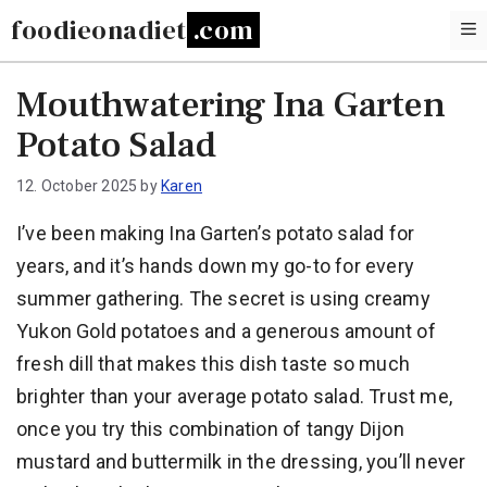
Skip
foodieonadiet
to
content
Mouthwatering Ina Garten
Potato Salad
12. October 2025
by
Karen
I’ve been making Ina Garten’s potato salad for
years, and it’s hands down my go-to for every
summer gathering. The secret is using creamy
Yukon Gold potatoes and a generous amount of
fresh dill that makes this dish taste so much
brighter than your average potato salad. Trust me,
once you try this combination of tangy Dijon
mustard and buttermilk in the dressing, you’ll never