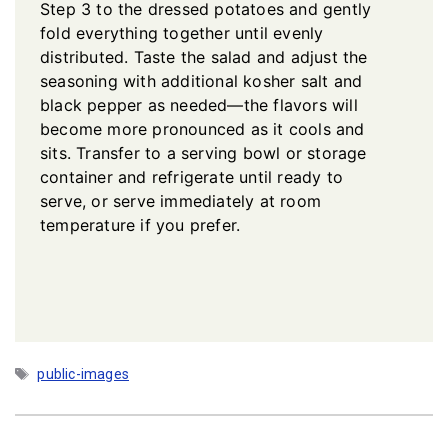
Step 3 to the dressed potatoes and gently
fold everything together until evenly
distributed. Taste the salad and adjust the
seasoning with additional kosher salt and
black pepper as needed—the flavors will
become more pronounced as it cools and
sits. Transfer to a serving bowl or storage
container and refrigerate until ready to
serve, or serve immediately at room
temperature if you prefer.
Tags
public-images