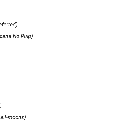
eferred)
icana No Pulp)
)
 half-moons)