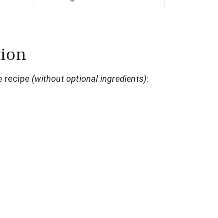
tion
e recipe
(without optional ingredients)
: