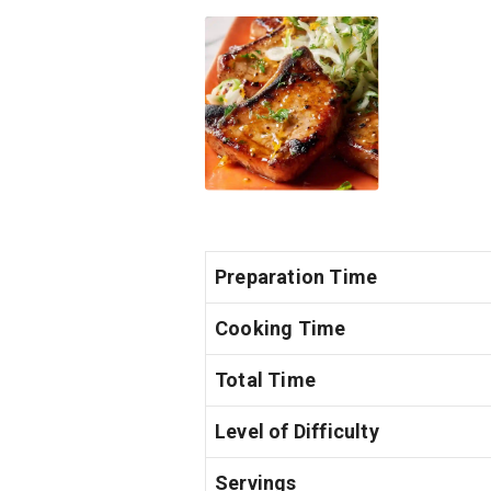
Preparation Time
Cooking Time
Total Time
Level of Difficulty
Servings