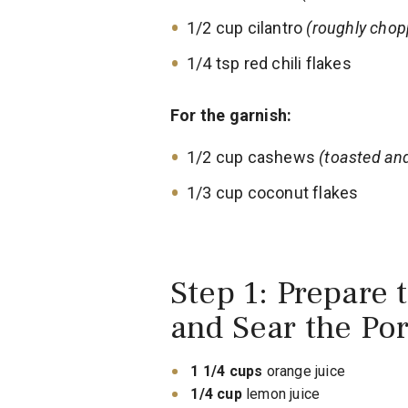
1/2 cup cilantro
(roughly chop
1/4 tsp red chili flakes
For the garnish:
1/2 cup cashews
(toasted an
1/3 cup coconut flakes
Step 1: Prepare 
and Sear the Po
1 1/4 cups
orange juice
1/4 cup
lemon juice