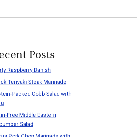
ecent Posts
sty Raspberry Danish
ick Teriyaki Steak Marinade
otein-Packed Cobb Salad with
fu
ain-Free Middle Eastern
cumber Salad
trus Pork Chop Marinade with