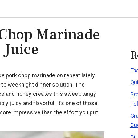
 Chop Marinade
 Juice
R
Ta
ce pork chop marinade on repeat lately,
Qu
-to weeknight dinner solution. The
ce and honey creates this sweet, tangy
Pr
bly juicy and flavorful. It’s one of those
To
more impressive than the effort you put
Gr
Cu
Ci