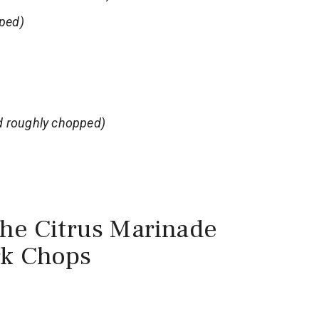
ped)
d roughly chopped)
the Citrus Marinade
rk Chops