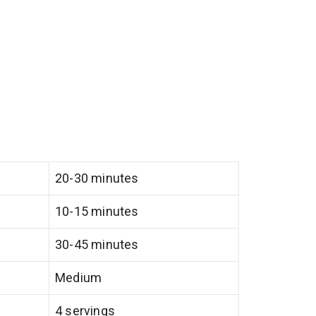
20-30 minutes
10-15 minutes
30-45 minutes
Medium
4 servings