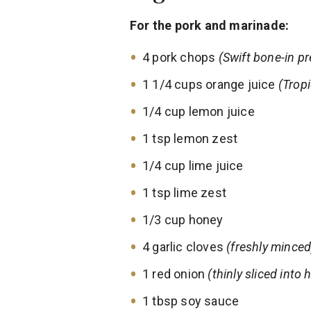
For the pork and marinade:
4 pork chops
(Swift bone-in pr
1 1/4 cups orange juice
(Trop
1/4 cup lemon juice
1 tsp lemon zest
1/4 cup lime juice
1 tsp lime zest
1/3 cup honey
4 garlic cloves
(freshly minced
1 red onion
(thinly sliced into
1 tbsp soy sauce