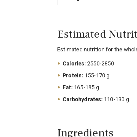
Estimated Nutri
Estimated nutrition for the whol
Calories:
2550-2850
Protein:
155-170 g
Fat:
165-185 g
Carbohydrates:
110-130 g
Ingredients