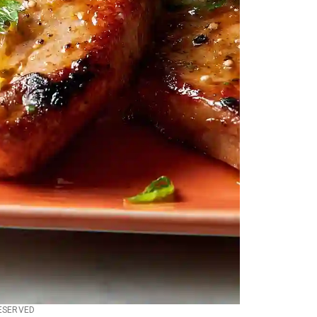
RESERVED