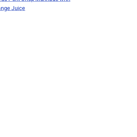
ange Juice