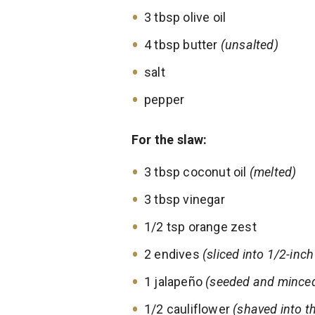
3 tbsp olive oil
4 tbsp butter
(unsalted)
salt
pepper
For the slaw:
3 tbsp coconut oil
(melted)
3 tbsp vinegar
1/2 tsp orange zest
2 endives
(sliced into 1/2-inc
1 jalapeño
(seeded and mince
1/2 cauliflower
(shaved into th