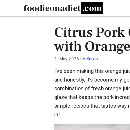
Skip
foodieonadiet
to
content
Citrus Pork
with Orange
1. May 2026
by
Karen
I’ve been making this orange jui
and honestly, it’s become my go
combination of fresh orange jui
glaze that keeps the pork incredi
simple recipes that tastes way 
in!