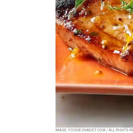
IMAGE: FOODIEONADIET.COM / ALL RIGHTS 