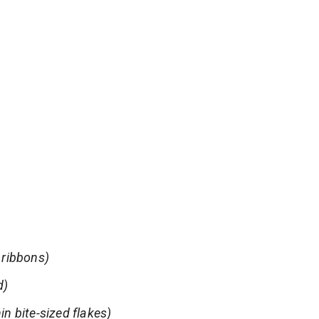
h ribbons)
d)
in bite-sized flakes)