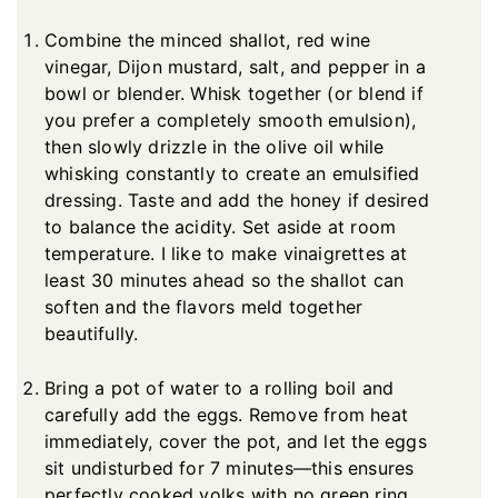
Combine the minced shallot, red wine
vinegar, Dijon mustard, salt, and pepper in a
bowl or blender. Whisk together (or blend if
you prefer a completely smooth emulsion),
then slowly drizzle in the olive oil while
whisking constantly to create an emulsified
dressing. Taste and add the honey if desired
to balance the acidity. Set aside at room
temperature. I like to make vinaigrettes at
least 30 minutes ahead so the shallot can
soften and the flavors meld together
beautifully.
Bring a pot of water to a rolling boil and
carefully add the eggs. Remove from heat
immediately, cover the pot, and let the eggs
sit undisturbed for 7 minutes—this ensures
perfectly cooked yolks with no green ring.