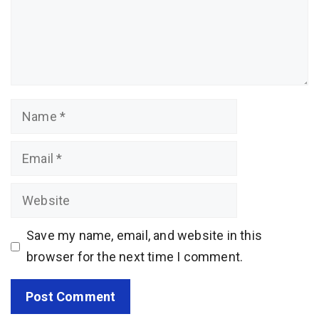
Name
Email
Website
Save my name, email, and website in this
browser for the next time I comment.