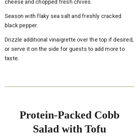
cheese and chopped fresh chives.
Season with flaky sea salt and freshly cracked
black pepper.
Drizzle additional vinaigrette over the top if desired,
or serve it on the side for guests to add more to
taste.
Protein-Packed Cobb
Salad with Tofu