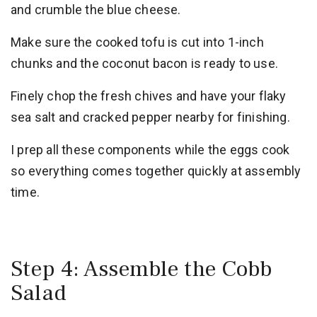
and crumble the blue cheese.
Make sure the cooked tofu is cut into 1-inch
chunks and the coconut bacon is ready to use.
Finely chop the fresh chives and have your flaky
sea salt and cracked pepper nearby for finishing.
I prep all these components while the eggs cook
so everything comes together quickly at assembly
time.
Step 4: Assemble the Cobb
Salad