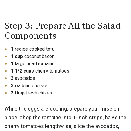
Step 3: Prepare All the Salad
Components
1
recipe cooked tofu
1 cup
coconut bacon
1
large head romaine
1 1/2 cups
cherry tomatoes
3
avocados
3 oz
blue cheese
3 tbsp
fresh chives
While the eggs are cooling, prepare your mise en
place: chop the romaine into 1-inch strips, halve the
cherry tomatoes lengthwise, slice the avocados,