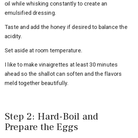
oil while whisking constantly to create an
emulsified dressing.
Taste and add the honey if desired to balance the
acidity.
Set aside at room temperature.
I like to make vinaigrettes at least 30 minutes
ahead so the shallot can soften and the flavors
meld together beautifully.
Step 2: Hard-Boil and
Prepare the Eggs