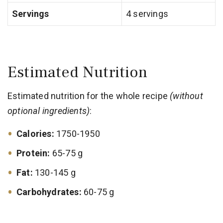
Servings
4 servings
Estimated Nutrition
Estimated nutrition for the whole recipe
(without
optional ingredients)
:
Calories:
1750-1950
Protein:
65-75 g
Fat:
130-145 g
Carbohydrates:
60-75 g