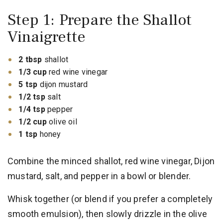
Step 1: Prepare the Shallot
Vinaigrette
2 tbsp
shallot
1/3 cup
red wine vinegar
5 tsp
dijon mustard
1/2 tsp
salt
1/4 tsp
pepper
1/2 cup
olive oil
1 tsp
honey
Combine the minced shallot, red wine vinegar, Dijon
mustard, salt, and pepper in a bowl or blender.
Whisk together (or blend if you prefer a completely
smooth emulsion), then slowly drizzle in the olive