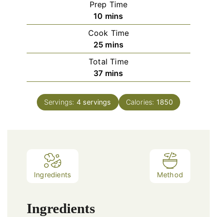
Prep Time
minutes
10
mins
Cook Time
minutes
25
mins
Total Time
minutes
37
mins
Servings:
4
servings
Calories:
1850
Ingredients
Method
Ingredients