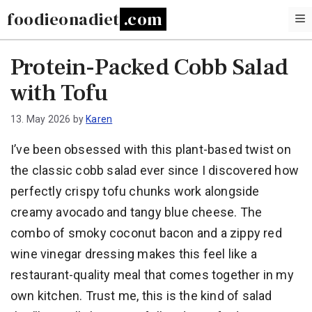
Skip
foodieonadiet
to
content
Protein-Packed Cobb Salad
with Tofu
13. May 2026
by
Karen
I’ve been obsessed with this plant-based twist on
the classic cobb salad ever since I discovered how
perfectly crispy tofu chunks work alongside
creamy avocado and tangy blue cheese. The
combo of smoky coconut bacon and a zippy red
wine vinegar dressing makes this feel like a
restaurant-quality meal that comes together in my
own kitchen. Trust me, this is the kind of salad