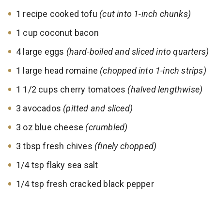
1 recipe cooked tofu
(cut into 1-inch chunks)
1 cup coconut bacon
4 large eggs
(hard-boiled and sliced into quarters)
1 large head romaine
(chopped into 1-inch strips)
1 1/2 cups cherry tomatoes
(halved lengthwise)
3 avocados
(pitted and sliced)
3 oz blue cheese
(crumbled)
3 tbsp fresh chives
(finely chopped)
1/4 tsp flaky sea salt
1/4 tsp fresh cracked black pepper