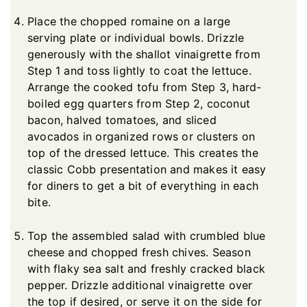
Place the chopped romaine on a large
serving plate or individual bowls. Drizzle
generously with the shallot vinaigrette from
Step 1 and toss lightly to coat the lettuce.
Arrange the cooked tofu from Step 3, hard-
boiled egg quarters from Step 2, coconut
bacon, halved tomatoes, and sliced
avocados in organized rows or clusters on
top of the dressed lettuce. This creates the
classic Cobb presentation and makes it easy
for diners to get a bit of everything in each
bite.
Top the assembled salad with crumbled blue
cheese and chopped fresh chives. Season
with flaky sea salt and freshly cracked black
pepper. Drizzle additional vinaigrette over
the top if desired, or serve it on the side for