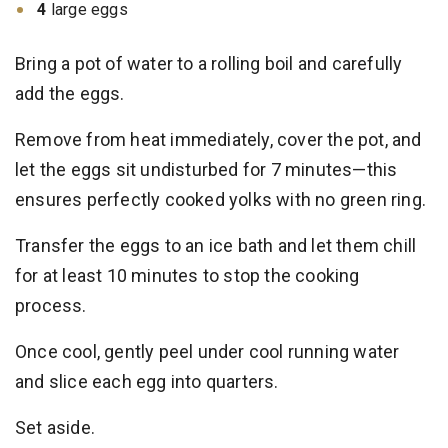
4
large eggs
Bring a pot of water to a rolling boil and carefully
add the eggs.
Remove from heat immediately, cover the pot, and
let the eggs sit undisturbed for 7 minutes—this
ensures perfectly cooked yolks with no green ring.
Transfer the eggs to an ice bath and let them chill
for at least 10 minutes to stop the cooking
process.
Once cool, gently peel under cool running water
and slice each egg into quarters.
Set aside.