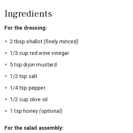
Ingredients
For the dressing:
2 tbsp shallot
(finely minced)
1/3 cup red wine vinegar
5 tsp dijon mustard
1/2 tsp salt
1/4 tsp pepper
1/2 cup olive oil
1 tsp honey
(optional)
For the salad assembly: