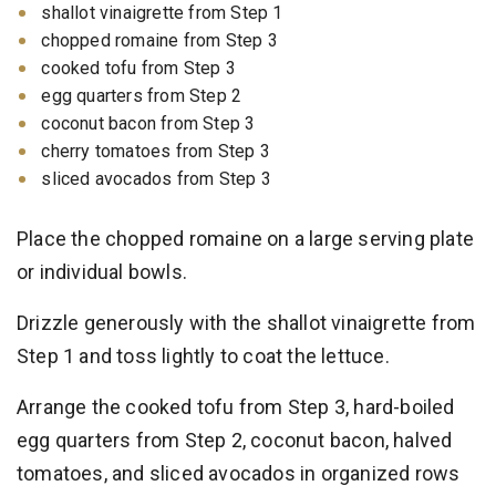
shallot vinaigrette from Step 1
chopped romaine from Step 3
cooked tofu from Step 3
egg quarters from Step 2
coconut bacon from Step 3
cherry tomatoes from Step 3
sliced avocados from Step 3
Place the chopped romaine on a large serving plate
or individual bowls.
Drizzle generously with the shallot vinaigrette from
Step 1 and toss lightly to coat the lettuce.
Arrange the cooked tofu from Step 3, hard-boiled
egg quarters from Step 2, coconut bacon, halved
tomatoes, and sliced avocados in organized rows