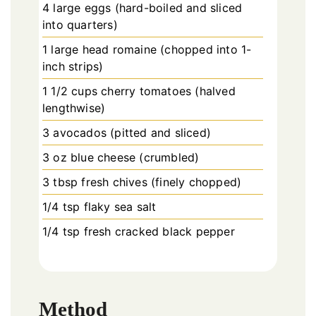
4 large eggs (hard-boiled and sliced
into quarters)
1 large head romaine (chopped into 1-
inch strips)
1 1/2 cups cherry tomatoes (halved
lengthwise)
3 avocados (pitted and sliced)
3 oz blue cheese (crumbled)
3 tbsp fresh chives (finely chopped)
1/4 tsp flaky sea salt
1/4 tsp fresh cracked black pepper
Method