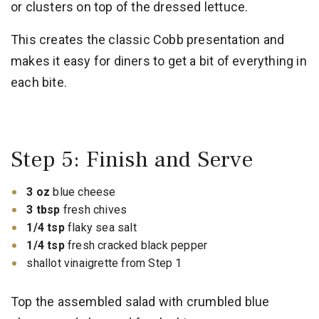
or clusters on top of the dressed lettuce.
This creates the classic Cobb presentation and
makes it easy for diners to get a bit of everything in
each bite.
Step 5: Finish and Serve
3 oz
blue cheese
3 tbsp
fresh chives
1/4 tsp
flaky sea salt
1/4 tsp
fresh cracked black pepper
shallot vinaigrette from Step 1
Top the assembled salad with crumbled blue