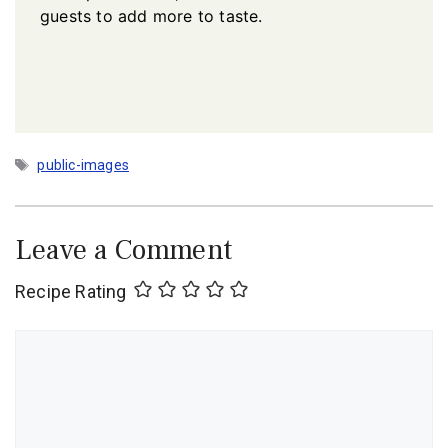
guests to add more to taste.
Tags
public-images
Leave a Comment
Recipe Rating
Comment