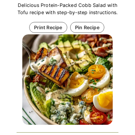
Delicious Protein-Packed Cobb Salad with
Tofu recipe with step-by-step instructions.
Print Recipe
Pin Recipe