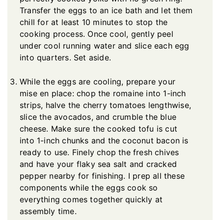
Transfer the eggs to an ice bath and let them
chill for at least 10 minutes to stop the
cooking process. Once cool, gently peel
under cool running water and slice each egg
into quarters. Set aside.
While the eggs are cooling, prepare your
mise en place: chop the romaine into 1-inch
strips, halve the cherry tomatoes lengthwise,
slice the avocados, and crumble the blue
cheese. Make sure the cooked tofu is cut
into 1-inch chunks and the coconut bacon is
ready to use. Finely chop the fresh chives
and have your flaky sea salt and cracked
pepper nearby for finishing. I prep all these
components while the eggs cook so
everything comes together quickly at
assembly time.