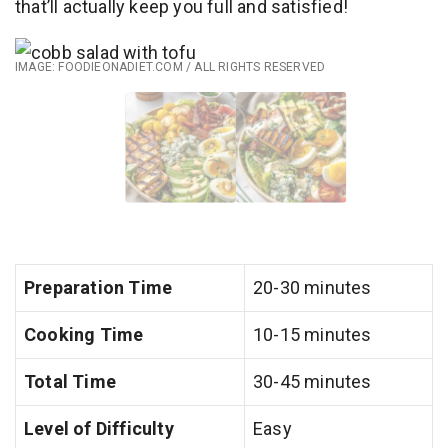
that’ll actually keep you full and satisfied!
IMAGE: FOODIEONADIET.COM / ALL RIGHTS RESERVED
Preparation Time
20-30 minutes
Cooking Time
10-15 minutes
Total Time
30-45 minutes
Level of Difficulty
Easy