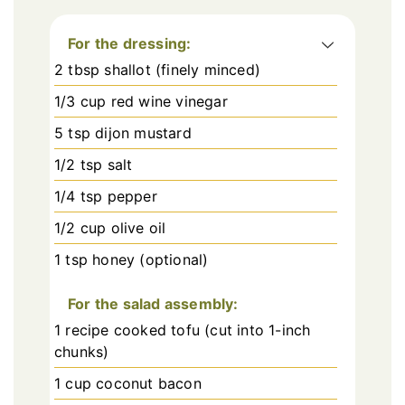
For the dressing:
2 tbsp shallot (finely minced)
1/3 cup red wine vinegar
5 tsp dijon mustard
1/2 tsp salt
1/4 tsp pepper
1/2 cup olive oil
1 tsp honey (optional)
For the salad assembly:
1 recipe cooked tofu (cut into 1-inch
chunks)
1 cup coconut bacon