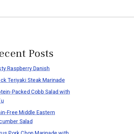
ecent Posts
sty Raspberry Danish
ick Teriyaki Steak Marinade
otein-Packed Cobb Salad with
fu
ain-Free Middle Eastern
cumber Salad
trus Pork Chop Marinade with