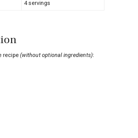
4 servings
tion
e recipe
(without optional ingredients)
: