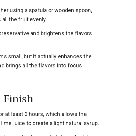
ether using a spatula or wooden spoon,
all the fruit evenly.
 preservative and brightens the flavors
ms small, but it actually enhances the
d brings all the flavors into focus.
d Finish
or at least 3 hours, which allows the
lime juice to create a light natural syrup.