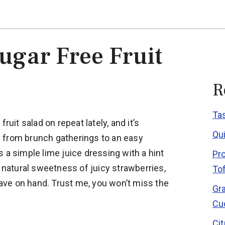
ugar Free Fruit
R
Ta
ruit salad on repeat lately, and it’s
Qu
 from brunch gatherings to an easy
 a simple lime juice dressing with a hint
Pr
e natural sweetness of juicy strawberries,
To
 have on hand. Trust me, you won’t miss the
Gr
Cu
Ci