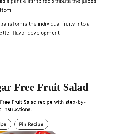
d a gentle stir to redistribute the juices
ottom.
 transforms the individual fruits into a
etter flavor development.
ar Free Fruit Salad
Free Fruit Salad recipe with step-by-
p instructions.
ipe
Pin Recipe