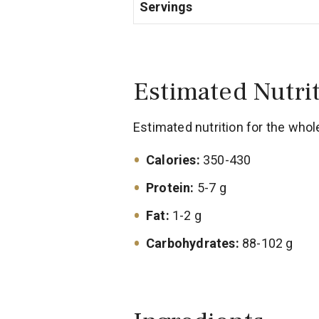
Servings
Estimated Nutri
Estimated nutrition for the whol
Calories:
350-430
Protein:
5-7 g
Fat:
1-2 g
Carbohydrates:
88-102 g