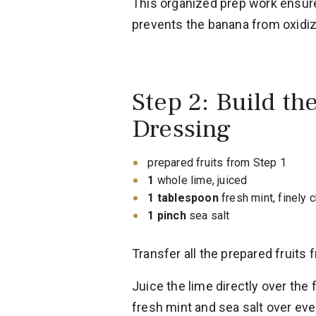
This organized prep work ensur
prevents the banana from oxidizi
Step 2: Build th
Dressing
prepared fruits from Step 1
1
whole lime, juiced
1 tablespoon
fresh mint, finely
1 pinch
sea salt
Transfer all the prepared fruits 
Juice the lime directly over the 
fresh mint and sea salt over eve