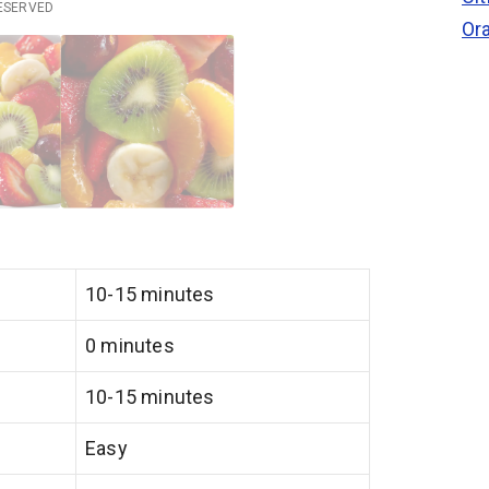
RESERVED
Or
10-15 minutes
0 minutes
10-15 minutes
Easy