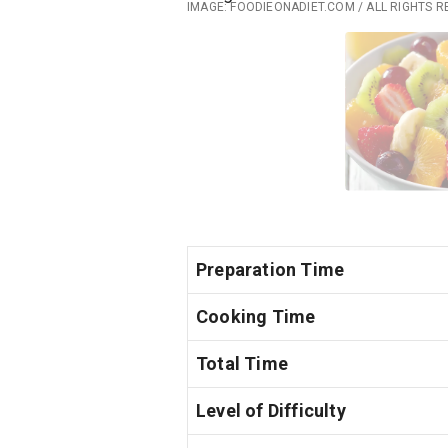
IMAGE: FOODIEONADIET.COM / ALL RIGHTS 
Preparation Time
Cooking Time
Total Time
Level of Difficulty