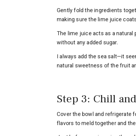
Gently fold the ingredients tog
making sure the lime juice coats 
The lime juice acts as a natural
without any added sugar.
I always add the sea salt—it see
natural sweetness of the fruit an
Step 3: Chill an
Cover the bowl and refrigerate f
flavors to meld together and the 