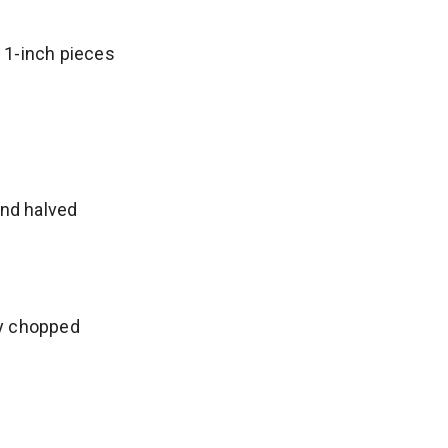
o 1-inch pieces
d
nd halved
ly chopped