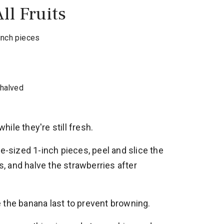
ll Fruits
inch pieces
halved
while they're still fresh.
te-sized 1-inch pieces, peel and slice the
es, and halve the strawberries after
 the banana last to prevent browning.