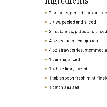
Ingredients
2 oranges, peeled and cut int
3 kiwi, peeled and sliced
2 nectarines, pitted and slice
4 oz red seedless grapes
4 oz strawberries, stemmed a
1 banana, sliced
1 whole lime, juiced
1 tablespoon fresh mint, fine
1 pinch sea salt