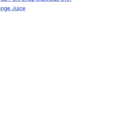
ange Juice