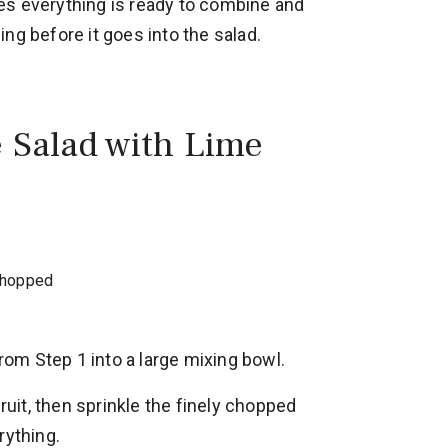
es everything is ready to combine and
ng before it goes into the salad.
e Salad with Lime
 chopped
from Step 1 into a large mixing bowl.
fruit, then sprinkle the finely chopped
rything.