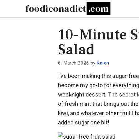
Skip
foodieonadiet
to
content
10-Minute S
Salad
6. March 2026
by
Karen
I’ve been making this sugar-free f
become my go-to for everything
weeknight dessert. The secret is
of fresh mint that brings out th
kiwi, and whatever other fruit I
added sugar one bit!