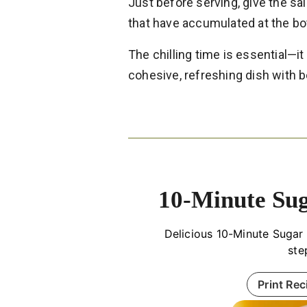
Just before serving, give the sala
that have accumulated at the b
The chilling time is essential—it
cohesive, refreshing dish with b
10-Minute Sug
Delicious 10-Minute Sugar 
ste
Print Rec