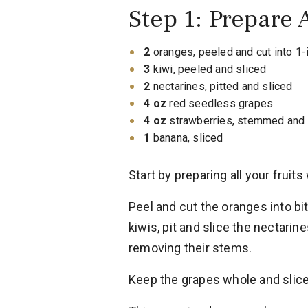
Step 1: Prepare A
2
oranges, peeled and cut into 1-
3
kiwi, peeled and sliced
2
nectarines, pitted and sliced
4 oz
red seedless grapes
4 oz
strawberries, stemmed and 
1
banana, sliced
Start by preparing all your fruits 
Peel and cut the oranges into bi
kiwis, pit and slice the nectarin
removing their stems.
Keep the grapes whole and slice