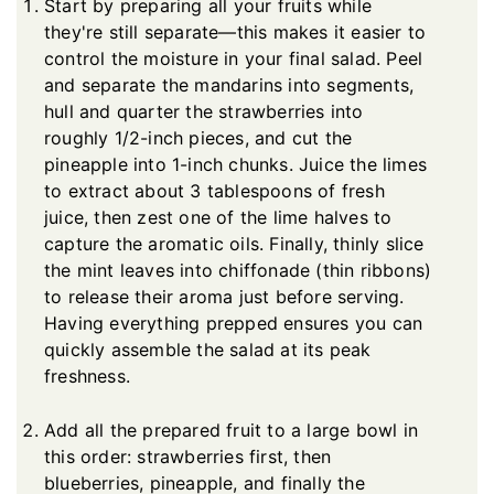
Start by preparing all your fruits while
they're still separate—this makes it easier to
control the moisture in your final salad. Peel
and separate the mandarins into segments,
hull and quarter the strawberries into
roughly 1/2-inch pieces, and cut the
pineapple into 1-inch chunks. Juice the limes
to extract about 3 tablespoons of fresh
juice, then zest one of the lime halves to
capture the aromatic oils. Finally, thinly slice
the mint leaves into chiffonade (thin ribbons)
to release their aroma just before serving.
Having everything prepped ensures you can
quickly assemble the salad at its peak
freshness.
Add all the prepared fruit to a large bowl in
this order: strawberries first, then
blueberries, pineapple, and finally the