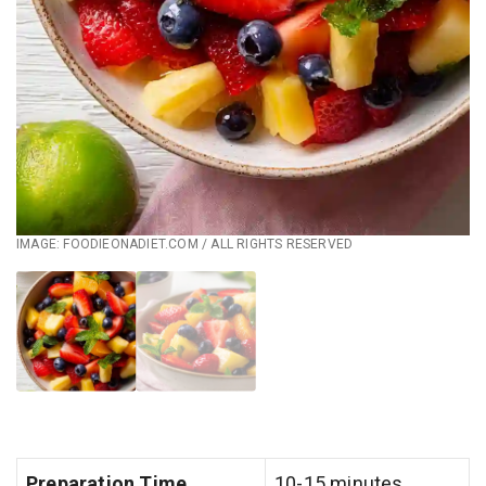
IMAGE: FOODIEONADIET.COM / ALL RIGHTS RESERVED
Preparation Time
10-15 minutes