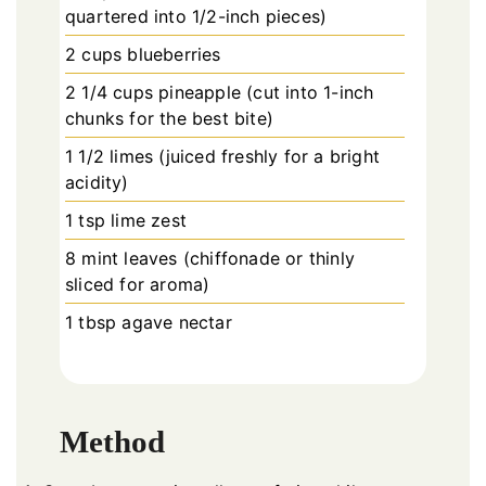
quartered into 1/2-inch pieces)
2 cups blueberries
2 1/4 cups pineapple (cut into 1-inch
chunks for the best bite)
1 1/2 limes (juiced freshly for a bright
acidity)
1 tsp lime zest
8 mint leaves (chiffonade or thinly
sliced for aroma)
1 tbsp agave nectar
Method