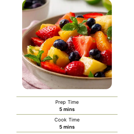
Prep Time
minutes
5
mins
Cook Time
minutes
5
mins