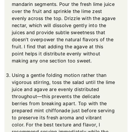
mandarin segments. Pour the fresh lime juice
over the fruit and sprinkle the lime zest
evenly across the top. Drizzle with the agave
nectar, which will dissolve gently into the
juices and provide subtle sweetness that
doesn't overpower the natural flavors of the
fruit. I find that adding the agave at this
point helps it distribute evenly without
making any one section too sweet.
Using a gentle folding motion rather than
vigorous stirring, toss the salad until the lime
juice and agave are evenly distributed
throughout—this prevents the delicate
berries from breaking apart. Top with the
prepared mint chiffonade just before serving
to preserve its fresh aroma and vibrant
color. For the best texture and flavor, I
recommend serving immediately while the