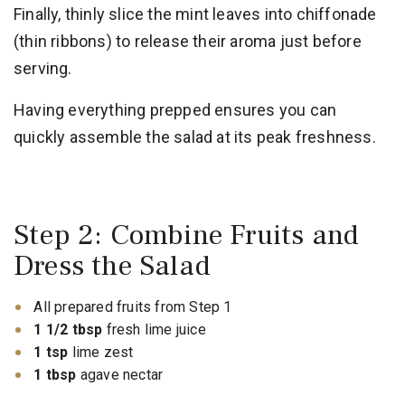
Finally, thinly slice the mint leaves into chiffonade
(thin ribbons) to release their aroma just before
serving.
Having everything prepped ensures you can
quickly assemble the salad at its peak freshness.
Step 2: Combine Fruits and
Dress the Salad
All prepared fruits from Step 1
1 1/2 tbsp
fresh lime juice
1 tsp
lime zest
1 tbsp
agave nectar