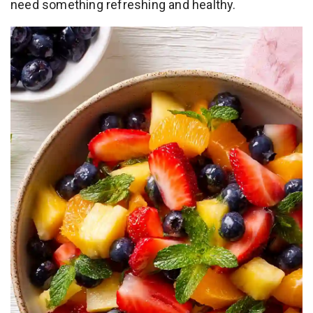
need something refreshing and healthy.