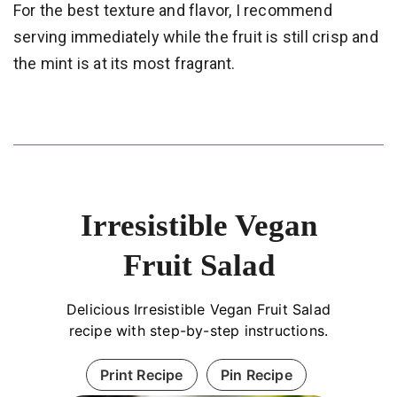
For the best texture and flavor, I recommend
serving immediately while the fruit is still crisp and
the mint is at its most fragrant.
Irresistible Vegan
Fruit Salad
Delicious Irresistible Vegan Fruit Salad
recipe with step-by-step instructions.
Print Recipe
Pin Recipe