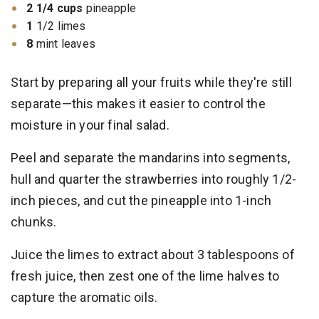
2 1/4 cups
pineapple
1
1/2 limes
8
mint leaves
Start by preparing all your fruits while they're still
separate—this makes it easier to control the
moisture in your final salad.
Peel and separate the mandarins into segments,
hull and quarter the strawberries into roughly 1/2-
inch pieces, and cut the pineapple into 1-inch
chunks.
Juice the limes to extract about 3 tablespoons of
fresh juice, then zest one of the lime halves to
capture the aromatic oils.