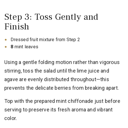
Step 3: Toss Gently and
Finish
Dressed fruit mixture from Step 2
8
mint leaves
Using a gentle folding motion rather than vigorous
stirring, toss the salad until the lime juice and
agave are evenly distributed throughout—this
prevents the delicate berries from breaking apart.
Top with the prepared mint chiffonade just before
serving to preserve its fresh aroma and vibrant
color.