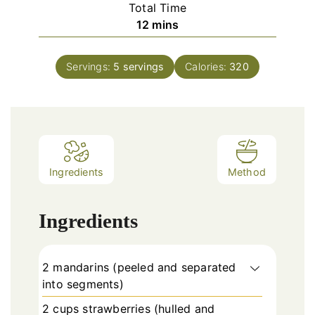
Total Time
minutes
12
mins
Servings:
5
servings
Calories:
320
Ingredients
Method
Ingredients
2 mandarins (peeled and separated
into segments)
2 cups strawberries (hulled and