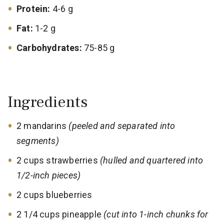
Protein:
4-6 g
Fat:
1-2 g
Carbohydrates:
75-85 g
Ingredients
2 mandarins
(peeled and separated into
segments)
2 cups strawberries
(hulled and quartered into
1/2-inch pieces)
2 cups blueberries
2 1/4 cups pineapple
(cut into 1-inch chunks for