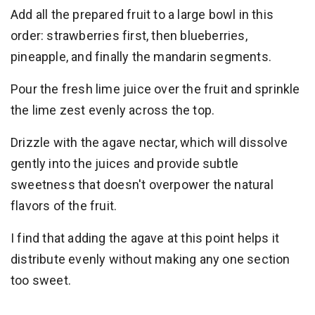
Add all the prepared fruit to a large bowl in this
order: strawberries first, then blueberries,
pineapple, and finally the mandarin segments.
Pour the fresh lime juice over the fruit and sprinkle
the lime zest evenly across the top.
Drizzle with the agave nectar, which will dissolve
gently into the juices and provide subtle
sweetness that doesn't overpower the natural
flavors of the fruit.
I find that adding the agave at this point helps it
distribute evenly without making any one section
too sweet.