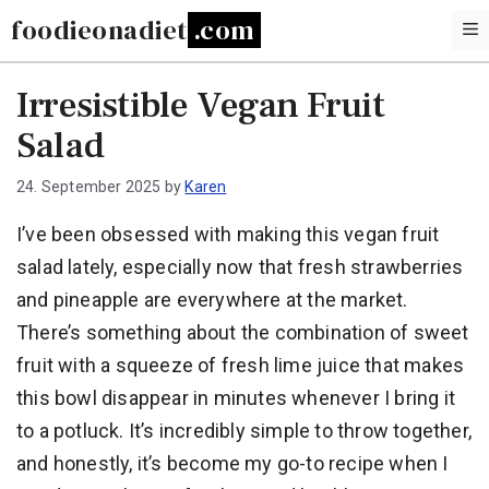
Skip
foodieonadiet
to
content
Irresistible Vegan Fruit
Salad
24. September 2025
by
Karen
I’ve been obsessed with making this vegan fruit
salad lately, especially now that fresh strawberries
and pineapple are everywhere at the market.
There’s something about the combination of sweet
fruit with a squeeze of fresh lime juice that makes
this bowl disappear in minutes whenever I bring it
to a potluck. It’s incredibly simple to throw together,
and honestly, it’s become my go-to recipe when I