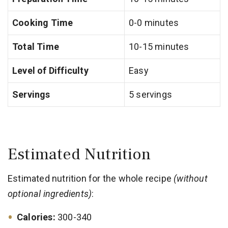
Cooking Time
0-0 minutes
Total Time
10-15 minutes
Level of Difficulty
Easy
Servings
5 servings
Estimated Nutrition
Estimated nutrition for the whole recipe
(without
optional ingredients)
:
Calories:
300-340