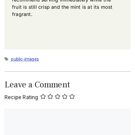
fruit is still crisp and the mint is at its most
fragrant.
Tags
public-images
Leave a Comment
Recipe Rating
Comment