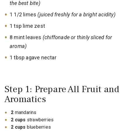
the best bite)
1 1/2 limes
(juiced freshly for a bright acidity)
1 tsp lime zest
8 mint leaves
(chiffonade or thinly sliced for
aroma)
1 tbsp agave nectar
Step 1: Prepare All Fruit and
Aromatics
2
mandarins
2 cups
strawberries
2 cups
blueberries