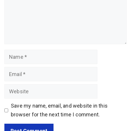
Name
Email
Website
Save my name, email, and website in this
browser for the next time I comment.