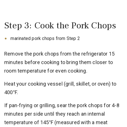
Step 3: Cook the Pork Chops
marinated pork chops from Step 2
Remove the pork chops from the refrigerator 15
minutes before cooking to bring them closer to
room temperature for even cooking.
Heat your cooking vessel (grill, skillet, or oven) to
400°F.
If pan-frying or grilling, sear the pork chops for 4-8
minutes per side until they reach an internal
temperature of 145°F (measured with a meat