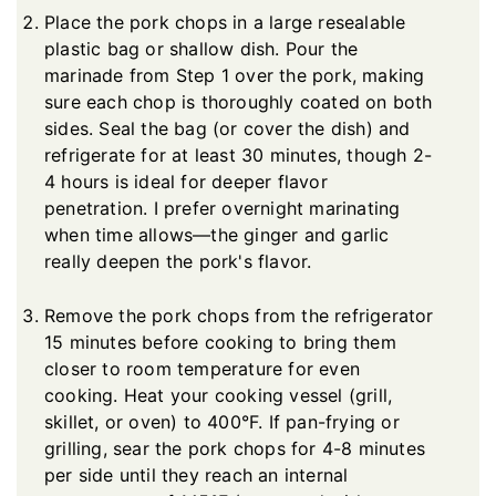
Place the pork chops in a large resealable
plastic bag or shallow dish. Pour the
marinade from Step 1 over the pork, making
sure each chop is thoroughly coated on both
sides. Seal the bag (or cover the dish) and
refrigerate for at least 30 minutes, though 2-
4 hours is ideal for deeper flavor
penetration. I prefer overnight marinating
when time allows—the ginger and garlic
really deepen the pork's flavor.
Remove the pork chops from the refrigerator
15 minutes before cooking to bring them
closer to room temperature for even
cooking. Heat your cooking vessel (grill,
skillet, or oven) to 400°F. If pan-frying or
grilling, sear the pork chops for 4-8 minutes
per side until they reach an internal