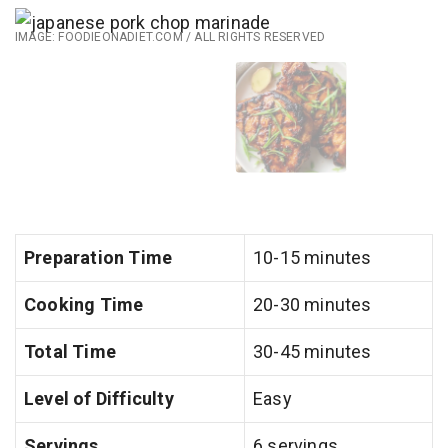
IMAGE: FOODIEONADIET.COM / ALL RIGHTS RESERVED
Preparation Time
10-15 minutes
Cooking Time
20-30 minutes
Total Time
30-45 minutes
Level of Difficulty
Easy
Servings
6 servings