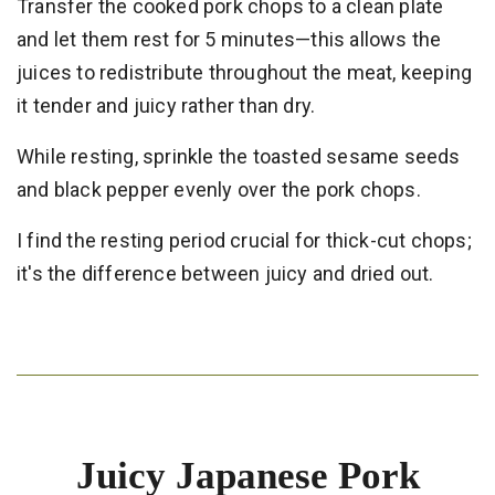
Transfer the cooked pork chops to a clean plate
and let them rest for 5 minutes—this allows the
juices to redistribute throughout the meat, keeping
it tender and juicy rather than dry.
While resting, sprinkle the toasted sesame seeds
and black pepper evenly over the pork chops.
I find the resting period crucial for thick-cut chops;
it's the difference between juicy and dried out.
Juicy Japanese Pork