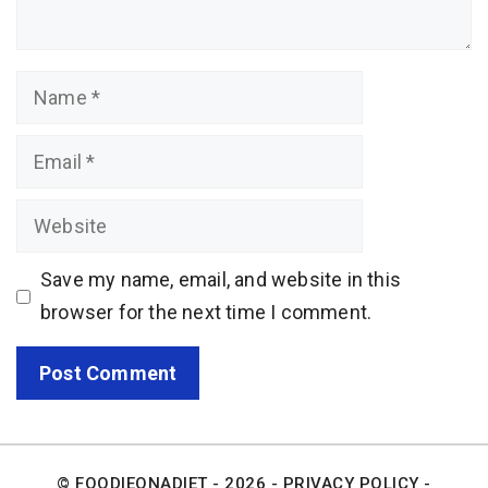
Name
Email
Website
Save my name, email, and website in this
browser for the next time I comment.
© FOODIEONADIET - 2026 -
PRIVACY POLICY
-