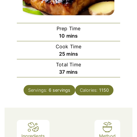
Prep Time
minutes
10
mins
Cook Time
minutes
25
mins
Total Time
minutes
37
mins
Servings:
6
servings
Calories:
1150
Ingredients
Method