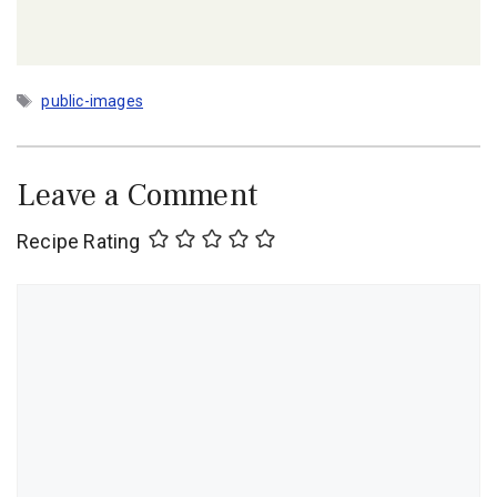
Tags
public-images
Leave a Comment
Recipe Rating
Comment