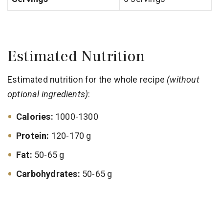
Estimated Nutrition
Estimated nutrition for the whole recipe
(without
optional ingredients)
:
Calories:
1000-1300
Protein:
120-170 g
Fat:
50-65 g
Carbohydrates:
50-65 g