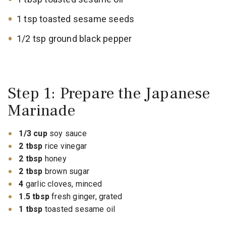
1 tsp toasted sesame seeds
1/2 tsp ground black pepper
Step 1: Prepare the Japanese
Marinade
1/3 cup
soy sauce
2 tbsp
rice vinegar
2 tbsp
honey
2 tbsp
brown sugar
4
garlic cloves, minced
1.5 tbsp
fresh ginger, grated
1 tbsp
toasted sesame oil