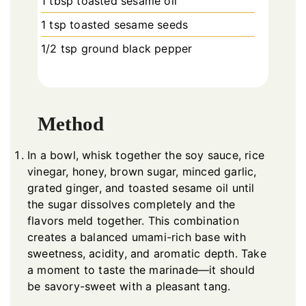
1 tbsp toasted sesame oil
1 tsp toasted sesame seeds
1/2 tsp ground black pepper
Method
In a bowl, whisk together the soy sauce, rice
vinegar, honey, brown sugar, minced garlic,
grated ginger, and toasted sesame oil until
the sugar dissolves completely and the
flavors meld together. This combination
creates a balanced umami-rich base with
sweetness, acidity, and aromatic depth. Take
a moment to taste the marinade—it should
be savory-sweet with a pleasant tang.