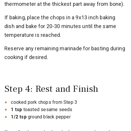
thermometer at the thickest part away from bone).
If baking, place the chops in a 9x13 inch baking
dish and bake for 20-30 minutes until the same
temperature is reached.
Reserve any remaining marinade for basting during
cooking if desired.
Step 4: Rest and Finish
cooked pork chops from Step 3
1 tsp
toasted sesame seeds
1/2 tsp
ground black pepper