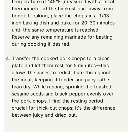
temperature of 145°F (measured with a meat
thermometer at the thickest part away from
bone). If baking, place the chops in a 9x13
inch baking dish and bake for 20-30 minutes
until the same temperature is reached.
Reserve any remaining marinade for basting
during cooking if desired.
Transfer the cooked pork chops to a clean
plate and let them rest for 5 minutes—this
allows the juices to redistribute throughout
the meat, keeping it tender and juicy rather
than dry. While resting, sprinkle the toasted
sesame seeds and black pepper evenly over
the pork chops. I find the resting period
crucial for thick-cut chops; it's the difference
between juicy and dried out.