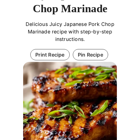
Chop Marinade
Delicious Juicy Japanese Pork Chop
Marinade recipe with step-by-step
instructions.
Print Recipe
Pin Recipe