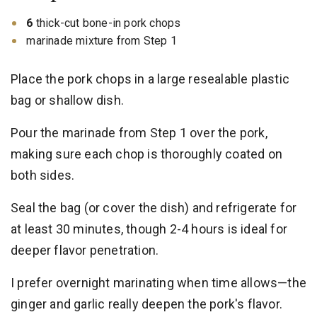
6
thick-cut bone-in pork chops
marinade mixture from Step 1
Place the pork chops in a large resealable plastic
bag or shallow dish.
Pour the marinade from Step 1 over the pork,
making sure each chop is thoroughly coated on
both sides.
Seal the bag (or cover the dish) and refrigerate for
at least 30 minutes, though 2-4 hours is ideal for
deeper flavor penetration.
I prefer overnight marinating when time allows—the
ginger and garlic really deepen the pork's flavor.