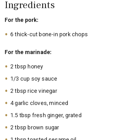
Ingredients
For the pork:
6 thick-cut bone-in pork chops
For the marinade:
2 tbsp honey
1/3 cup soy sauce
2 tbsp rice vinegar
4 garlic cloves, minced
1.5 tbsp fresh ginger, grated
2 tbsp brown sugar
1 tbsp toasted sesame oil