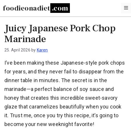
Skip
foodieonadiet
to
content
Juicy Japanese Pork Chop
Marinade
25. April 2026
by
Karen
I’ve been making these Japanese-style pork chops
for years, and they never fail to disappear from the
dinner table in minutes. The secret is in the
marinade—a perfect balance of soy sauce and
honey that creates this incredible sweet-savory
glaze that caramelizes beautifully when you cook
it. Trust me, once you try this recipe, it’s going to
become your new weeknight favorite!