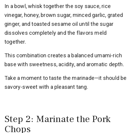
In a bowl, whisk together the soy sauce, rice
vinegar, honey, brown sugar, minced garlic, grated
ginger, and toasted sesame oil until the sugar
dissolves completely and the flavors meld
together.
This combination creates a balanced umami-rich
base with sweetness, acidity, and aromatic depth.
Take a moment to taste the marinade—it should be
savory-sweet with a pleasant tang.
Step 2: Marinate the Pork
Chops