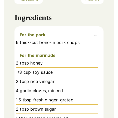
Ingredients
For the pork
6 thick-cut bone-in pork chops
For the marinade
2 tbsp honey
1/3 cup soy sauce
2 tbsp rice vinegar
4 garlic cloves, minced
1.5 tbsp fresh ginger, grated
2 tbsp brown sugar