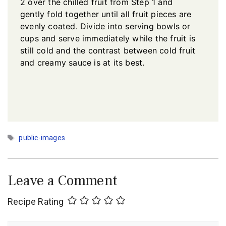
2 over the chilled fruit from Step 1 and
gently fold together until all fruit pieces are
evenly coated. Divide into serving bowls or
cups and serve immediately while the fruit is
still cold and the contrast between cold fruit
and creamy sauce is at its best.
Tags
public-images
Leave a Comment
Recipe Rating