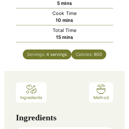
minutes
5
mins
Cook Time
minutes
10
mins
Total Time
minutes
15
mins
Servings:
4
servings
Calories:
600
Ingredients
Method
Ingredients