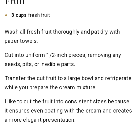
Fruit
3 cups
fresh fruit
Wash all fresh fruit thoroughly and pat dry with
paper towels.
Cut into uniform 1/2-inch pieces, removing any
seeds, pits, or inedible parts.
Transfer the cut fruit to a large bowl and refrigerate
while you prepare the cream mixture.
I like to cut the fruit into consistent sizes because
it ensures even coating with the cream and creates
a more elegant presentation.