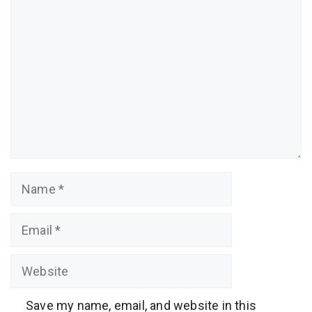
Comment
Name
Email
Website
Save my name, email, and website in this