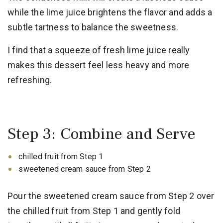
while the lime juice brightens the flavor and adds a
subtle tartness to balance the sweetness.
I find that a squeeze of fresh lime juice really
makes this dessert feel less heavy and more
refreshing.
Step 3: Combine and Serve
chilled fruit from Step 1
sweetened cream sauce from Step 2
Pour the sweetened cream sauce from Step 2 over
the chilled fruit from Step 1 and gently fold