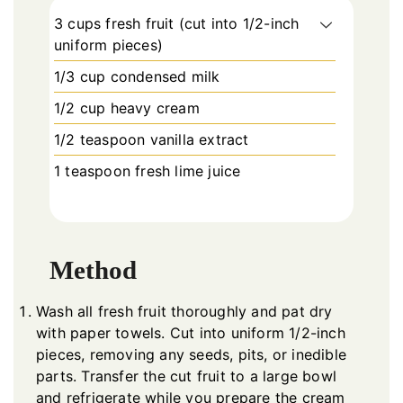
3 cups fresh fruit (cut into 1/2-inch
uniform pieces)
1/3 cup condensed milk
1/2 cup heavy cream
1/2 teaspoon vanilla extract
1 teaspoon fresh lime juice
Method
Wash all fresh fruit thoroughly and pat dry
with paper towels. Cut into uniform 1/2-inch
pieces, removing any seeds, pits, or inedible
parts. Transfer the cut fruit to a large bowl
and refrigerate while you prepare the cream