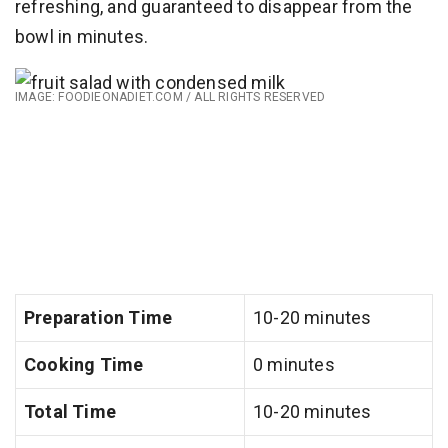
refreshing, and guaranteed to disappear from the
bowl in minutes.
IMAGE: FOODIEONADIET.COM / ALL RIGHTS RESERVED
Preparation Time
10-20 minutes
Cooking Time
0 minutes
Total Time
10-20 minutes