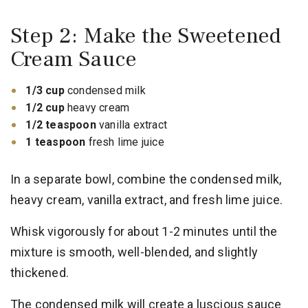
Step 2: Make the Sweetened
Cream Sauce
1/3 cup
condensed milk
1/2 cup
heavy cream
1/2 teaspoon
vanilla extract
1 teaspoon
fresh lime juice
In a separate bowl, combine the condensed milk,
heavy cream, vanilla extract, and fresh lime juice.
Whisk vigorously for about 1-2 minutes until the
mixture is smooth, well-blended, and slightly
thickened.
The condensed milk will create a luscious sauce