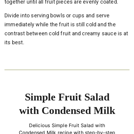
together until all fruit pieces are evenly coated.
Divide into serving bowls or cups and serve
immediately while the fruit is still cold and the
contrast between cold fruit and creamy sauce is at
its best.
Simple Fruit Salad
with Condensed Milk
Delicious Simple Fruit Salad with
Condensed Milk recipe with step-by-step