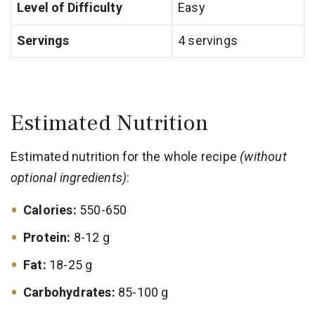
Level of Difficulty
Easy
Servings
4 servings
Estimated Nutrition
Estimated nutrition for the whole recipe
(without
optional ingredients)
:
Calories:
550-650
Protein:
8-12 g
Fat:
18-25 g
Carbohydrates:
85-100 g