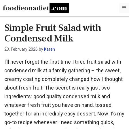
Skip
foodieonadiet
to
content
Simple Fruit Salad with
Condensed Milk
23. February 2026
by
Karen
I’ll never forget the first time I tried fruit salad with
condensed milk at a family gathering – the sweet,
creamy coating completely changed how I thought
about fresh fruit. The secret is really just two
ingredients: good quality condensed milk and
whatever fresh fruit you have on hand, tossed
together for an incredibly easy dessert. Now it’s my
go-to recipe whenever I need something quick,