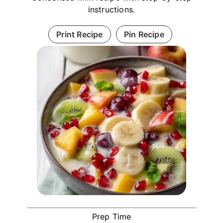
instructions.
Print Recipe
Pin Recipe
Prep Time