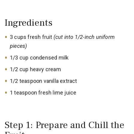
Ingredients
3 cups fresh fruit
(cut into 1/2-inch uniform
pieces)
1/3 cup condensed milk
1/2 cup heavy cream
1/2 teaspoon vanilla extract
1 teaspoon fresh lime juice
Step 1: Prepare and Chill the