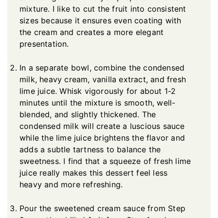
mixture. I like to cut the fruit into consistent
sizes because it ensures even coating with
the cream and creates a more elegant
presentation.
In a separate bowl, combine the condensed
milk, heavy cream, vanilla extract, and fresh
lime juice. Whisk vigorously for about 1-2
minutes until the mixture is smooth, well-
blended, and slightly thickened. The
condensed milk will create a luscious sauce
while the lime juice brightens the flavor and
adds a subtle tartness to balance the
sweetness. I find that a squeeze of fresh lime
juice really makes this dessert feel less
heavy and more refreshing.
Pour the sweetened cream sauce from Step