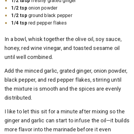
1/2 tbsp
freshly grated ginger
1/2 tsp
onion powder
1/2 tsp
ground black pepper
1/4 tsp
red pepper flakes
In a bowl, whisk together the olive oil, soy sauce,
honey, red wine vinegar, and toasted sesame oil
until well combined.
Add the minced garlic, grated ginger, onion powder,
black pepper, and red pepper flakes, stirring until
the mixture is smooth and the spices are evenly
distributed.
I like to let this sit for a minute after mixing so the
ginger and garlic can start to infuse the oil—it builds
more flavor into the marinade before it even