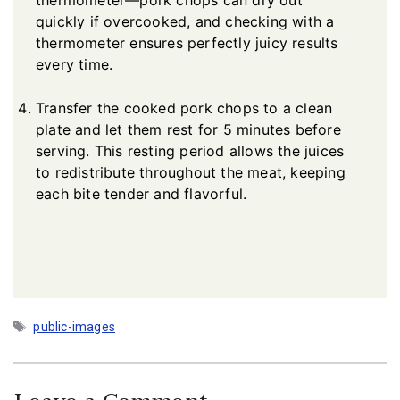
thermometer—pork chops can dry out
quickly if overcooked, and checking with a
thermometer ensures perfectly juicy results
every time.
Transfer the cooked pork chops to a clean
plate and let them rest for 5 minutes before
serving. This resting period allows the juices
to redistribute throughout the meat, keeping
each bite tender and flavorful.
Tags
public-images