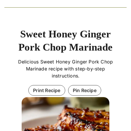
Sweet Honey Ginger
Pork Chop Marinade
Delicious Sweet Honey Ginger Pork Chop
Marinade recipe with step-by-step
instructions.
Print Recipe
Pin Recipe