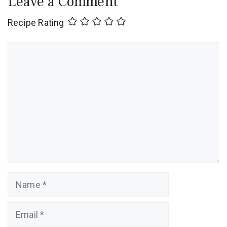
Leave a Comment
Recipe Rating
Comment
Name
Email