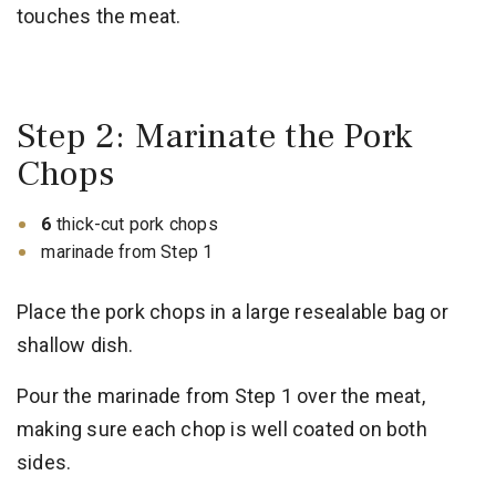
touches the meat.
Step 2: Marinate the Pork
Chops
6
thick-cut pork chops
marinade from Step 1
Place the pork chops in a large resealable bag or
shallow dish.
Pour the marinade from Step 1 over the meat,
making sure each chop is well coated on both
sides.