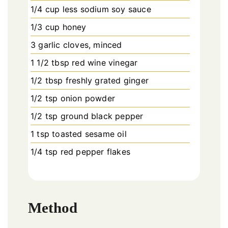
1/4 cup less sodium soy sauce
1/3 cup honey
3 garlic cloves, minced
1 1/2 tbsp red wine vinegar
1/2 tbsp freshly grated ginger
1/2 tsp onion powder
1/2 tsp ground black pepper
1 tsp toasted sesame oil
1/4 tsp red pepper flakes
Method