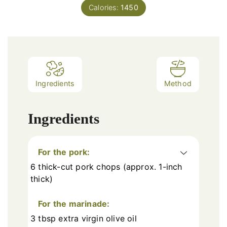
Calories:
1450
Ingredients
Method
Ingredients
For the pork:
6 thick-cut pork chops (approx. 1-inch
thick)
For the marinade:
3 tbsp extra virgin olive oil