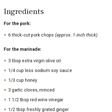
Ingredients
For the pork:
6 thick-cut pork chops
(approx. 1-inch thick)
For the marinade:
3 tbsp extra virgin olive oil
1/4 cup less sodium soy sauce
1/3 cup honey
3 garlic cloves, minced
1 1/2 tbsp red wine vinegar
1/2 tbsp freshly grated ginger