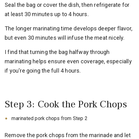
Seal the bag or cover the dish, then refrigerate for
at least 30 minutes up to 4 hours.
The longer marinating time develops deeper flavor,
but even 30 minutes will infuse the meat nicely.
I find that turning the bag halfway through
marinating helps ensure even coverage, especially
if you're going the full 4 hours.
Step 3: Cook the Pork Chops
marinated pork chops from Step 2
Remove the pork chops from the marinade and let