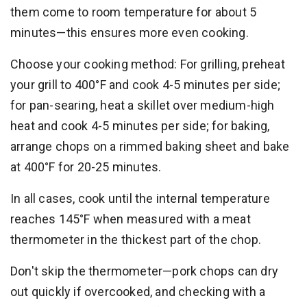
them come to room temperature for about 5
minutes—this ensures more even cooking.
Choose your cooking method: For grilling, preheat
your grill to 400°F and cook 4-5 minutes per side;
for pan-searing, heat a skillet over medium-high
heat and cook 4-5 minutes per side; for baking,
arrange chops on a rimmed baking sheet and bake
at 400°F for 20-25 minutes.
In all cases, cook until the internal temperature
reaches 145°F when measured with a meat
thermometer in the thickest part of the chop.
Don't skip the thermometer—pork chops can dry
out quickly if overcooked, and checking with a