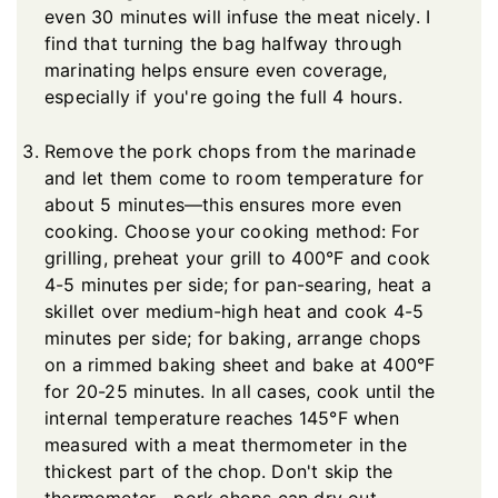
even 30 minutes will infuse the meat nicely. I
find that turning the bag halfway through
marinating helps ensure even coverage,
especially if you're going the full 4 hours.
Remove the pork chops from the marinade
and let them come to room temperature for
about 5 minutes—this ensures more even
cooking. Choose your cooking method: For
grilling, preheat your grill to 400°F and cook
4-5 minutes per side; for pan-searing, heat a
skillet over medium-high heat and cook 4-5
minutes per side; for baking, arrange chops
on a rimmed baking sheet and bake at 400°F
for 20-25 minutes. In all cases, cook until the
internal temperature reaches 145°F when
measured with a meat thermometer in the
thickest part of the chop. Don't skip the