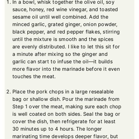
In a bowl, whisk together the olive oil, soy
sauce, honey, red wine vinegar, and toasted
sesame oil until well combined. Add the
minced garlic, grated ginger, onion powder,
black pepper, and red pepper flakes, stirring
until the mixture is smooth and the spices
are evenly distributed. I like to let this sit for
a minute after mixing so the ginger and
garlic can start to infuse the oil—it builds
more flavor into the marinade before it even
touches the meat.
Place the pork chops in a large resealable
bag or shallow dish. Pour the marinade from
Step 1 over the meat, making sure each chop
is well coated on both sides. Seal the bag or
cover the dish, then refrigerate for at least
30 minutes up to 4 hours. The longer
marinating time develops deeper flavor, but