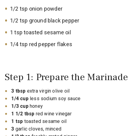
1/2 tsp onion powder
1/2 tsp ground black pepper
1 tsp toasted sesame oil
1/4 tsp red pepper flakes
Step 1: Prepare the Marinade
3 tbsp
extra virgin olive oil
1/4 cup
less sodium soy sauce
1/3 cup
honey
1 1/2 tbsp
red wine vinegar
1 tsp
toasted sesame oil
3
garlic cloves, minced