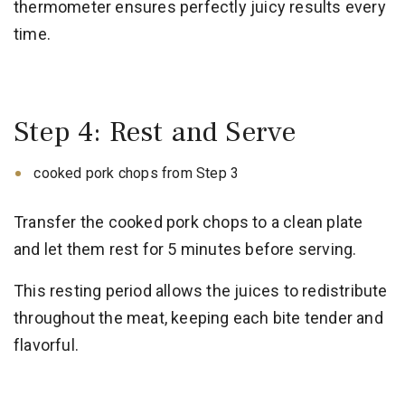
thermometer ensures perfectly juicy results every
time.
Step 4: Rest and Serve
cooked pork chops from Step 3
Transfer the cooked pork chops to a clean plate
and let them rest for 5 minutes before serving.
This resting period allows the juices to redistribute
throughout the meat, keeping each bite tender and
flavorful.