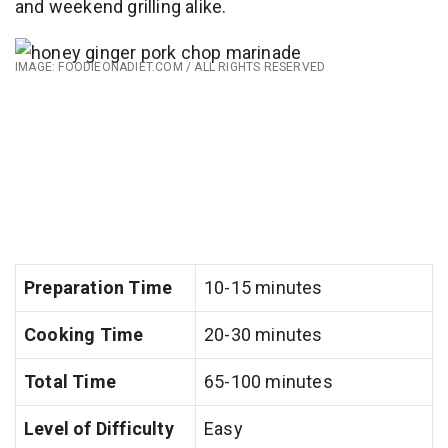
and weekend grilling alike.
IMAGE: FOODIEONADIET.COM / ALL RIGHTS RESERVED
Preparation Time
10-15 minutes
Cooking Time
20-30 minutes
Total Time
65-100 minutes
Level of Difficulty
Easy