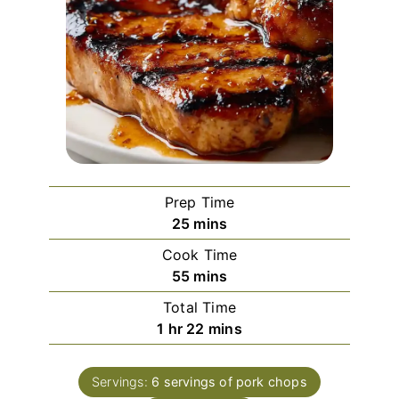
Prep Time
minutes
25
mins
Cook Time
minutes
55
mins
Total Time
hour
minutes
1
hr
22
mins
Servings:
6
servings of pork chops