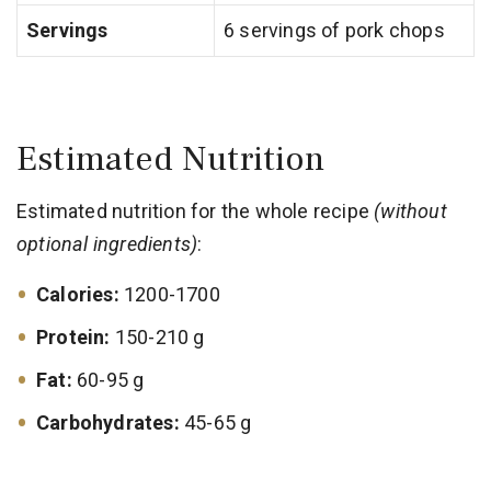
Servings
6 servings of pork chops
Estimated Nutrition
Estimated nutrition for the whole recipe
(without
optional ingredients)
:
Calories:
1200-1700
Protein:
150-210 g
Fat:
60-95 g
Carbohydrates:
45-65 g