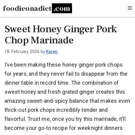
Skip
foodieonadiet
to
content
Sweet Honey Ginger Pork
Chop Marinade
18. February 2026
by
Karen
I’ve been making these honey ginger pork chops
for years, and they never fail to disappear from the
dinner table in record time. The combination of
sweet honey and fresh grated ginger creates this
amazing sweet-and-spicy balance that makes even
thick-cut pork chops incredibly tender and
flavorful. Trust me, once you try this marinade, it’ll
become your go-to recipe for weeknight dinners