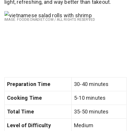
light, refreshing, and way better than takeout.
IMAGE: FOODIEONADIET.COM / ALL RIGHTS RESERVED
Preparation Time
30-40 minutes
Cooking Time
5-10 minutes
Total Time
35-50 minutes
Level of Difficulty
Medium