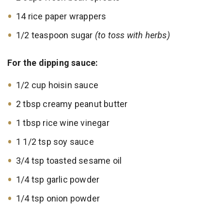
14 rice paper wrappers
1/2 teaspoon sugar
(to toss with herbs)
For the dipping sauce:
1/2 cup hoisin sauce
2 tbsp creamy peanut butter
1 tbsp rice wine vinegar
1 1/2 tsp soy sauce
3/4 tsp toasted sesame oil
1/4 tsp garlic powder
1/4 tsp onion powder