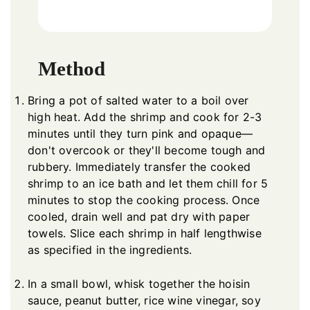
Method
Bring a pot of salted water to a boil over
high heat. Add the shrimp and cook for 2-3
minutes until they turn pink and opaque—
don't overcook or they'll become tough and
rubbery. Immediately transfer the cooked
shrimp to an ice bath and let them chill for 5
minutes to stop the cooking process. Once
cooled, drain well and pat dry with paper
towels. Slice each shrimp in half lengthwise
as specified in the ingredients.
In a small bowl, whisk together the hoisin
sauce, peanut butter, rice wine vinegar, soy