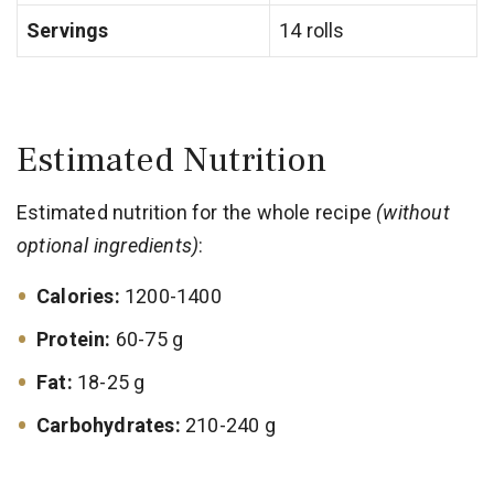
Servings
14 rolls
Estimated Nutrition
Estimated nutrition for the whole recipe
(without
optional ingredients)
:
Calories:
1200-1400
Protein:
60-75 g
Fat:
18-25 g
Carbohydrates:
210-240 g