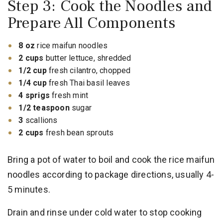
Step 3: Cook the Noodles and
Prepare All Components
8 oz
rice maifun noodles
2 cups
butter lettuce, shredded
1/2 cup
fresh cilantro, chopped
1/4 cup
fresh Thai basil leaves
4 sprigs
fresh mint
1/2 teaspoon
sugar
3
scallions
2 cups
fresh bean sprouts
Bring a pot of water to boil and cook the rice maifun
noodles according to package directions, usually 4-
5 minutes.
Drain and rinse under cold water to stop cooking