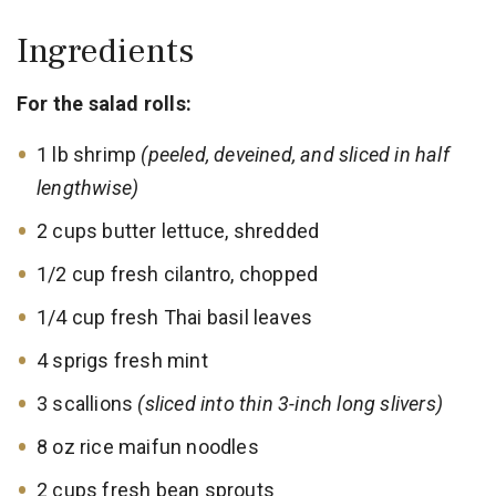
Ingredients
For the salad rolls:
1 lb shrimp
(peeled, deveined, and sliced in half
lengthwise)
2 cups butter lettuce, shredded
1/2 cup fresh cilantro, chopped
1/4 cup fresh Thai basil leaves
4 sprigs fresh mint
3 scallions
(sliced into thin 3-inch long slivers)
8 oz rice maifun noodles
2 cups fresh bean sprouts