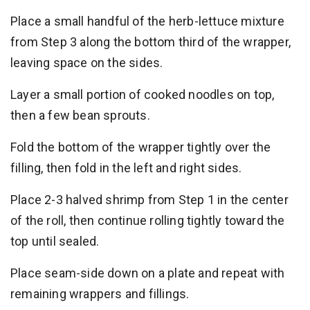
Place a small handful of the herb-lettuce mixture
from Step 3 along the bottom third of the wrapper,
leaving space on the sides.
Layer a small portion of cooked noodles on top,
then a few bean sprouts.
Fold the bottom of the wrapper tightly over the
filling, then fold in the left and right sides.
Place 2-3 halved shrimp from Step 1 in the center
of the roll, then continue rolling tightly toward the
top until sealed.
Place seam-side down on a plate and repeat with
remaining wrappers and fillings.