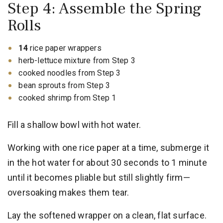
Step 4: Assemble the Spring
Rolls
14
rice paper wrappers
herb-lettuce mixture from Step 3
cooked noodles from Step 3
bean sprouts from Step 3
cooked shrimp from Step 1
Fill a shallow bowl with hot water.
Working with one rice paper at a time, submerge it
in the hot water for about 30 seconds to 1 minute
until it becomes pliable but still slightly firm—
oversoaking makes them tear.
Lay the softened wrapper on a clean, flat surface.