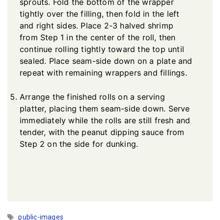
sprouts. Fold the bottom of the wrapper
tightly over the filling, then fold in the left
and right sides. Place 2-3 halved shrimp
from Step 1 in the center of the roll, then
continue rolling tightly toward the top until
sealed. Place seam-side down on a plate and
repeat with remaining wrappers and fillings.
Arrange the finished rolls on a serving
platter, placing them seam-side down. Serve
immediately while the rolls are still fresh and
tender, with the peanut dipping sauce from
Step 2 on the side for dunking.
Tags
public-images