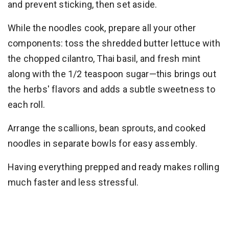
and prevent sticking, then set aside.
While the noodles cook, prepare all your other
components: toss the shredded butter lettuce with
the chopped cilantro, Thai basil, and fresh mint
along with the 1/2 teaspoon sugar—this brings out
the herbs' flavors and adds a subtle sweetness to
each roll.
Arrange the scallions, bean sprouts, and cooked
noodles in separate bowls for easy assembly.
Having everything prepped and ready makes rolling
much faster and less stressful.