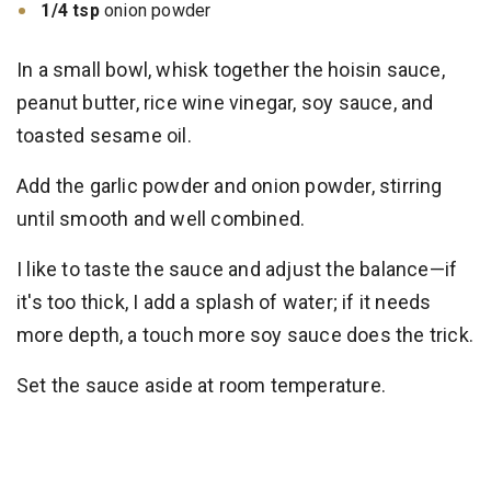
1/4 tsp
onion powder
In a small bowl, whisk together the hoisin sauce,
peanut butter, rice wine vinegar, soy sauce, and
toasted sesame oil.
Add the garlic powder and onion powder, stirring
until smooth and well combined.
I like to taste the sauce and adjust the balance—if
it's too thick, I add a splash of water; if it needs
more depth, a touch more soy sauce does the trick.
Set the sauce aside at room temperature.