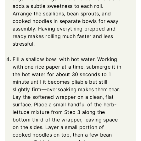
adds a subtle sweetness to each roll.
Arrange the scallions, bean sprouts, and
cooked noodles in separate bowls for easy
assembly. Having everything prepped and
ready makes rolling much faster and less
stressful.
Fill a shallow bowl with hot water. Working
with one rice paper at a time, submerge it in
the hot water for about 30 seconds to 1
minute until it becomes pliable but still
slightly firm—oversoaking makes them tear.
Lay the softened wrapper on a clean, flat
surface. Place a small handful of the herb-
lettuce mixture from Step 3 along the
bottom third of the wrapper, leaving space
on the sides. Layer a small portion of
cooked noodles on top, then a few bean