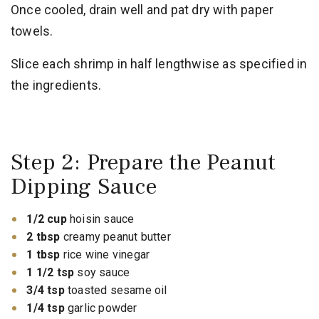
Once cooled, drain well and pat dry with paper
towels.
Slice each shrimp in half lengthwise as specified in
the ingredients.
Step 2: Prepare the Peanut
Dipping Sauce
1/2 cup
hoisin sauce
2 tbsp
creamy peanut butter
1 tbsp
rice wine vinegar
1 1/2 tsp
soy sauce
3/4 tsp
toasted sesame oil
1/4 tsp
garlic powder