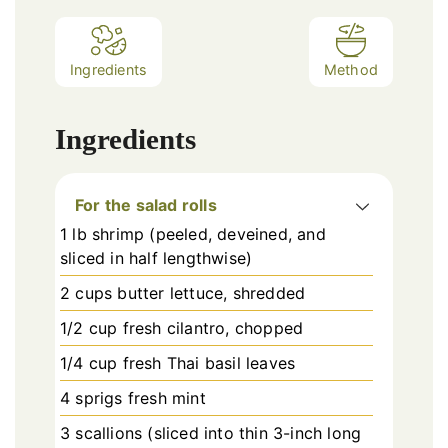
Ingredients
Method
Ingredients
For the salad rolls
1 lb shrimp (peeled, deveined, and
sliced in half lengthwise)
2 cups butter lettuce, shredded
1/2 cup fresh cilantro, chopped
1/4 cup fresh Thai basil leaves
4 sprigs fresh mint
3 scallions (sliced into thin 3-inch long