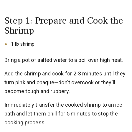
Step 1: Prepare and Cook the
Shrimp
1 lb
shrimp
Bring a pot of salted water to a boil over high heat.
Add the shrimp and cook for 2-3 minutes until they
turn pink and opaque—don't overcook or they'll
become tough and rubbery.
Immediately transfer the cooked shrimp to an ice
bath and let them chill for 5 minutes to stop the
cooking process.