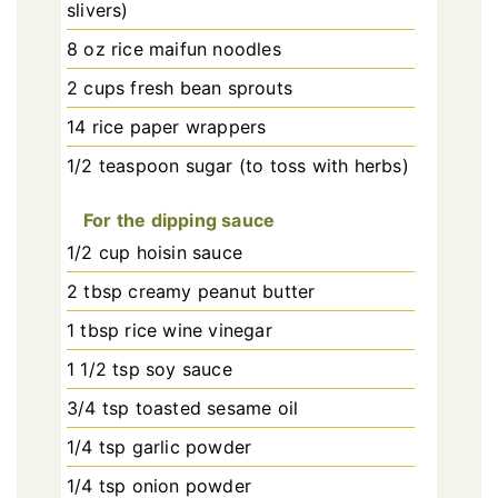
slivers)
8 oz rice maifun noodles
2 cups fresh bean sprouts
14 rice paper wrappers
1/2 teaspoon sugar (to toss with herbs)
For the dipping sauce
1/2 cup hoisin sauce
2 tbsp creamy peanut butter
1 tbsp rice wine vinegar
1 1/2 tsp soy sauce
3/4 tsp toasted sesame oil
1/4 tsp garlic powder
1/4 tsp onion powder