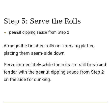
Step 5: Serve the Rolls
peanut dipping sauce from Step 2
Arrange the finished rolls on a serving platter,
placing them seam-side down.
Serve immediately while the rolls are still fresh and
tender, with the peanut dipping sauce from Step 2
on the side for dunking.