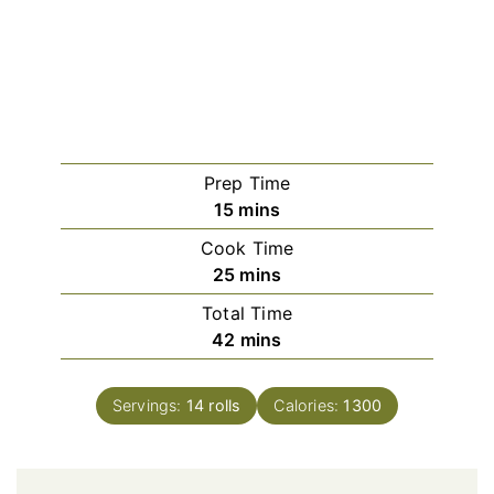
Prep Time
minutes
15
mins
Cook Time
minutes
25
mins
Total Time
minutes
42
mins
Servings:
14
rolls
Calories:
1300