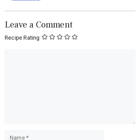
Leave a Comment
Recipe Rating
Comment
Name