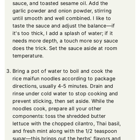
sauce, and toasted sesame oil. Add the
garlic powder and onion powder, stirring
until smooth and well combined. I like to
taste the sauce and adjust the balance—if
it's too thick, I add a splash of water; if it
needs more depth, a touch more soy sauce
does the trick. Set the sauce aside at room
temperature.
Bring a pot of water to boil and cook the
rice maifun noodles according to package
directions, usually 4-5 minutes. Drain and
rinse under cold water to stop cooking and
prevent sticking, then set aside. While the
noodles cook, prepare all your other
components: toss the shredded butter
lettuce with the chopped cilantro, Thai basil,
and fresh mint along with the 1/2 teaspoon
sugar—this brings out the herbs' flavors and