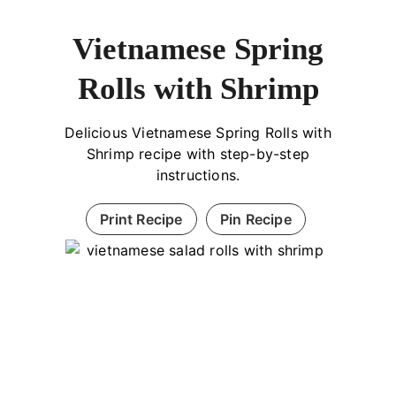
Vietnamese Spring
Rolls with Shrimp
Delicious Vietnamese Spring Rolls with
Shrimp recipe with step-by-step
instructions.
Print Recipe
Pin Recipe