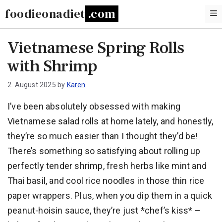
Skip
foodieonadiet
to
content
Vietnamese Spring Rolls
with Shrimp
2. August 2025
by
Karen
I’ve been absolutely obsessed with making
Vietnamese salad rolls at home lately, and honestly,
they’re so much easier than I thought they’d be!
There’s something so satisfying about rolling up
perfectly tender shrimp, fresh herbs like mint and
Thai basil, and cool rice noodles in those thin rice
paper wrappers. Plus, when you dip them in a quick
peanut-hoisin sauce, they’re just *chef’s kiss* –