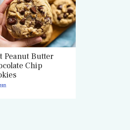
t Peanut Butter
ocolate Chip
okies
ren