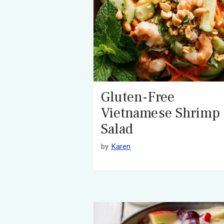
Gluten-Free
Vietnamese Shrimp
Salad
by
Karen