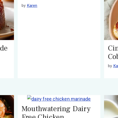
by
Karen
ide
Ci
Co
by
Ka
Mouthwatering Dairy
Free Chicken