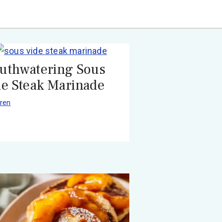
uthwatering Sous
de Steak Marinade
ren