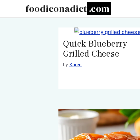
Skip
foodieonadiet
to
content
Quick Blueberry
Grilled Cheese
by
Karen