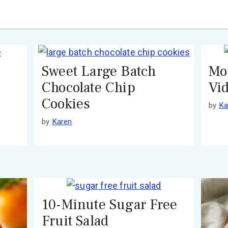
Sweet Large Batch
Mo
Chocolate Chip
Vi
Cookies
by
Ka
by
Karen
10-Minute Sugar Free
Fruit Salad