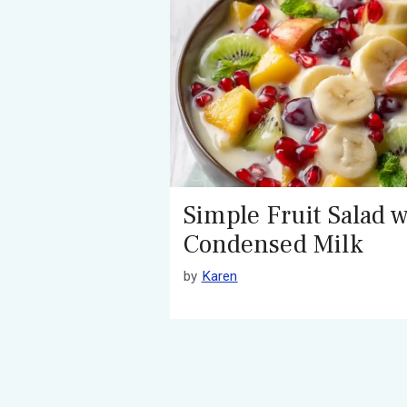
Simple Fruit Salad w
Condensed Milk
by
Karen