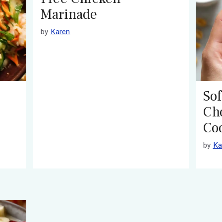
Marinade
by
Karen
Sof
Ch
Co
by
Ka