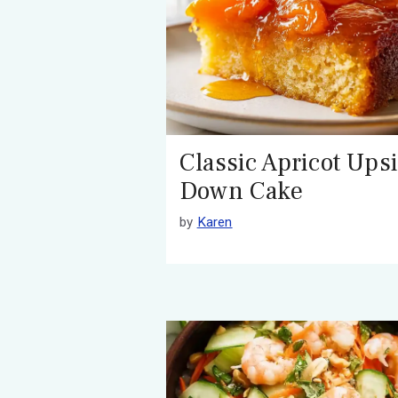
Classic Apricot Ups
Down Cake
by
Karen