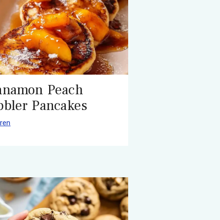
nnamon Peach
bbler Pancakes
ren