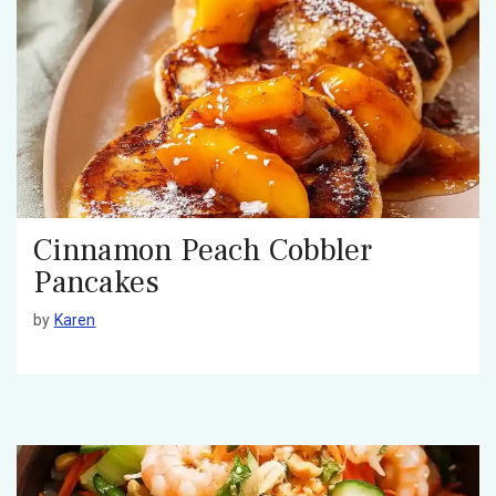
Cinnamon Peach Cobbler
Pancakes
by
Karen