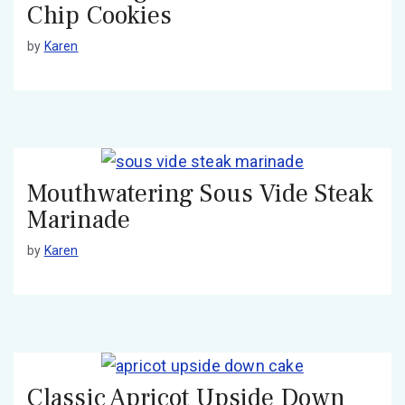
Chip Cookies
by
Karen
Mouthwatering Sous Vide Steak
Marinade
by
Karen
Classic Apricot Upside Down