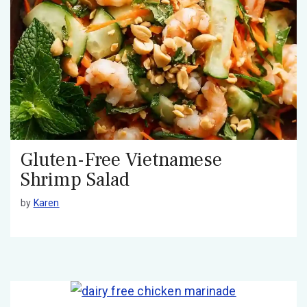
Gluten-Free Vietnamese
Shrimp Salad
by
Karen