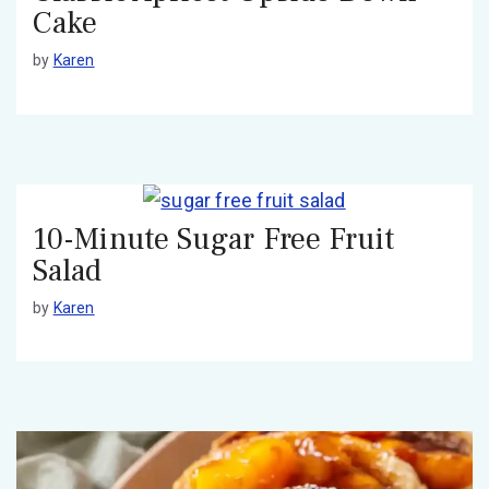
Cake
by
Karen
10-Minute Sugar Free Fruit
Salad
by
Karen