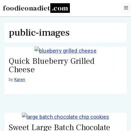
Skip
foodieonadiet
to
content
public-images
Quick Blueberry Grilled
Cheese
by
Karen
Sweet Large Batch Chocolate