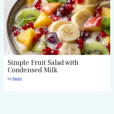
Simple Fruit Salad with
Condensed Milk
by
Karen