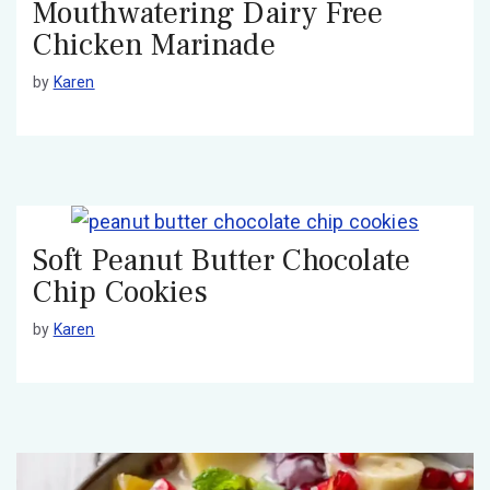
Mouthwatering Dairy Free
Chicken Marinade
by
Karen
Soft Peanut Butter Chocolate
Chip Cookies
by
Karen